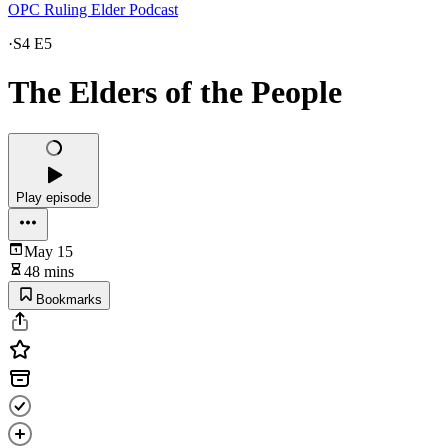
OPC Ruling Elder Podcast
·
S4 E5
The Elders of the People
Play episode
May 15
48 mins
Bookmarks