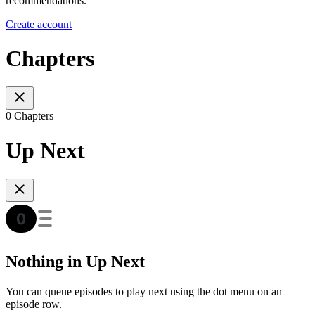
recommendations.
Create account
Chapters
0 Chapters
Up Next
Nothing in Up Next
You can queue episodes to play next using the dot menu on an
episode row.