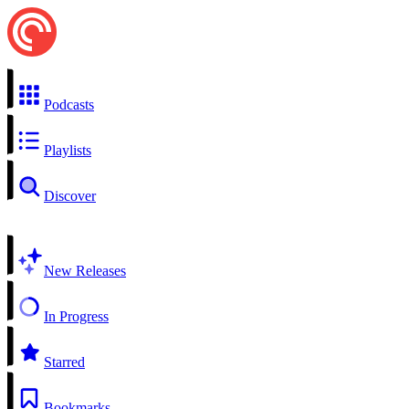
Podcasts
Playlists
Discover
New Releases
In Progress
Starred
Bookmarks