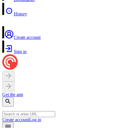
History
Create account
Sign in
Get the app
Create account
Log in