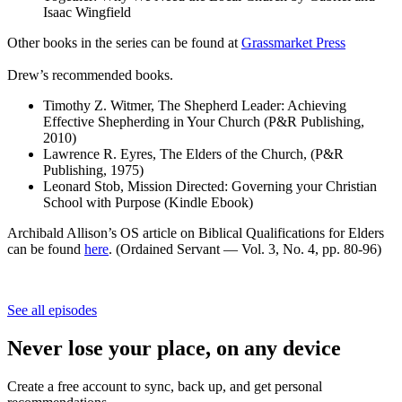
Isaac Wingfield
Other books in the series can be found at
Grassmarket Press
Drew’s recommended books.
Timothy Z. Witmer, The Shepherd Leader: Achieving
Effective Shepherding in Your Church (P&R Publishing,
2010)
Lawrence R. Eyres, The Elders of the Church, (P&R
Publishing, 1975)
Leonard Stob, Mission Directed: Governing your Christian
School with Purpose (Kindle Ebook)
Archibald Allison’s OS article on Biblical Qualifications for Elders
can be found
here
. (Ordained Servant — Vol. 3, No. 4, pp. 80-96)
See all episodes
Never lose your place, on any device
Create a free account to sync, back up, and get personal