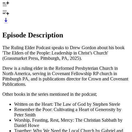
Episode Description
The Ruling Elder Podcast speaks to Drew Gordon about his book
'The Elders of the People: Leadership in Christ’s Church'
(Grassmarket Press, Pittsburgh, PA, 2025).
Drew is a ruling elder in the Reformed Presbyterian Church in
North America, serving in Covenant Fellowship RP church in
Pittsburgh PA, and is publications director for Crown and Covenant
Publications.
Other books in the series mentioned in the podcast;
Written on the Heart: The Law of God by Stephen Steele
Remember the Poor: Cultivating a Heart of Generosity by
Peter Smith
Worship, Feasting, Rest, Mercy: The Christian Sabbath by
Daniel Howe
Together: Why We Need the Local Church by Gabriel and