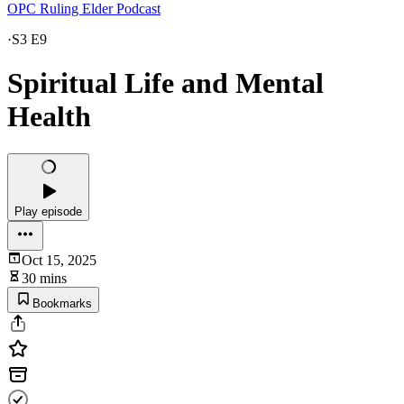
OPC Ruling Elder Podcast
·
S3 E9
Spiritual Life and Mental
Health
Play episode
Oct 15, 2025
30 mins
Bookmarks