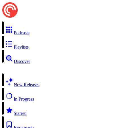
Podcasts
Playlists
Discover
New Releases
In Progress
Starred
Bookmarks