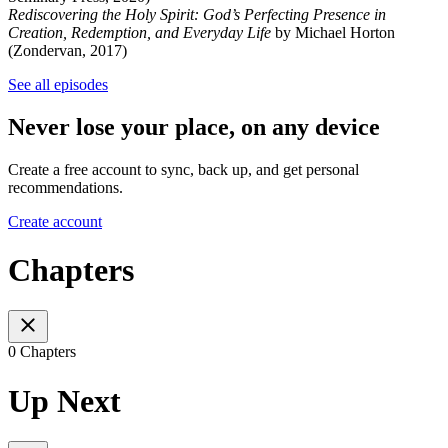
Rediscovering the Holy Spirit: God’s Perfecting Presence in
Creation, Redemption, and Everyday Life
by Michael Horton
(Zondervan, 2017)
See all episodes
Never lose your place, on any device
Create a free account to sync, back up, and get personal
recommendations.
Create account
Chapters
0 Chapters
Up Next