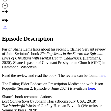
Episode Description
Pastor Shane Lems talks about his recent Ordained Servant review
of John Swinton’s book
Finding Jesus in the Storm: the Spiritual
Lives of Christians with Mental Health Challenges
. (Eerdmans,
2020). Shane is pastor of Covenant Presbyterian Church (OPC) in
Hammond, Wisconsin.
Read the review and read the book. The review can be found
here.
The Ruling Elder Podcast on Prescription Medication with Jason
Poquette (Season 2, Episode 6, June 2024) is available
here
.
Shane’s book recommendations
Lost Connections
by Johann Hari (Bloomsbury USA, 2018)
The Wonderful Works of God
by Herman Bavinck (Westminster
Seminary Press, 2020)