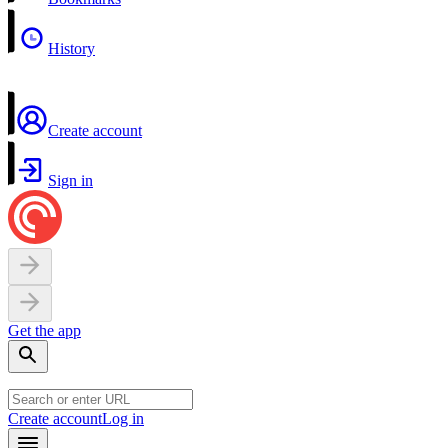
History
Create account
Sign in
Get the app
Create account
Log in