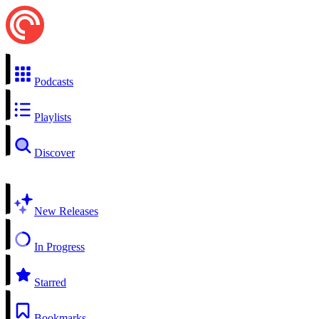
Podcasts
Playlists
Discover
New Releases
In Progress
Starred
Bookmarks