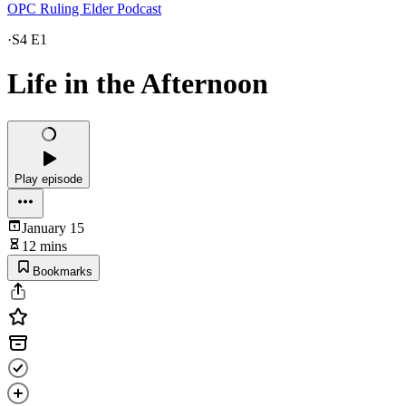
OPC Ruling Elder Podcast
·
S4 E1
Life in the Afternoon
Play episode
January 15
12 mins
Bookmarks