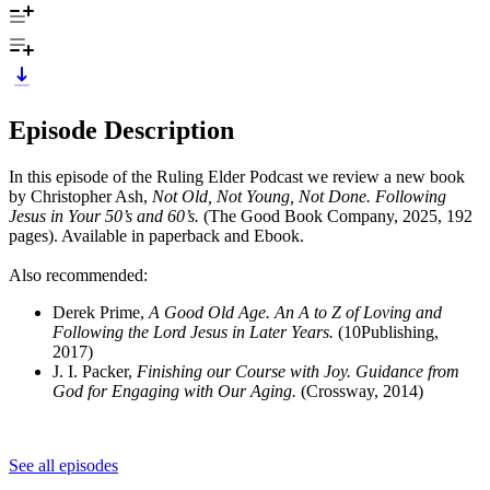
Episode Description
In this episode of the Ruling Elder Podcast we review a new book
by Christopher Ash,
Not Old, Not Young, Not Done. Following
Jesus in Your 50’s and 60’s.
(The Good Book Company, 2025, 192
pages). Available in paperback and Ebook.
Also recommended:
Derek Prime,
A Good Old Age. An A to Z of Loving and
Following the Lord Jesus in Later Years.
(10Publishing,
2017)
J. I. Packer,
Finishing our Course with Joy. Guidance from
God for Engaging with Our Aging.
(Crossway, 2014)
See all episodes