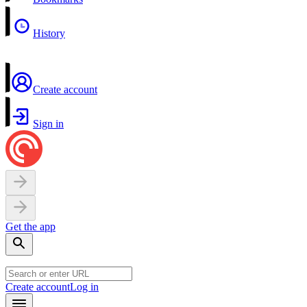
History
Create account
Sign in
Get the app
Create account
Log in