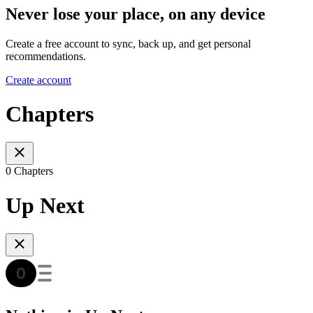
Never lose your place, on any device
Create a free account to sync, back up, and get personal
recommendations.
Create account
Chapters
0 Chapters
Up Next