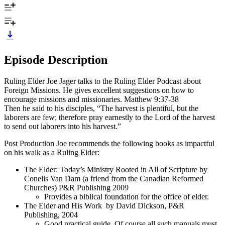
Episode Description
Ruling Elder Joe Jager talks to the Ruling Elder Podcast about
Foreign Missions. He gives excellent suggestions on how to
encourage missions and missionaries. Matthew 9:37-38
Then he said to his disciples, “The harvest is plentiful, but the
laborers are few; therefore pray earnestly to the Lord of the harvest
to send out laborers into his harvest.”
Post Production Joe recommends the following books as impactful
on his walk as a Ruling Elder:
The Elder: Today’s Ministry Rooted in All of Scripture by
Conelis Van Dam (a friend from the Canadian Reformed
Churches) P&R Publishing 2009
Provides a biblical foundation for the office of elder.
The Elder and His Work by David Dickson, P&R
Publishing, 2004
Good practical guide. Of course all such manuals must