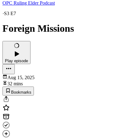
OPC Ruling Elder Podcast
·
S3 E7
Foreign Missions
Play episode
Aug 15, 2025
32 mins
Bookmarks