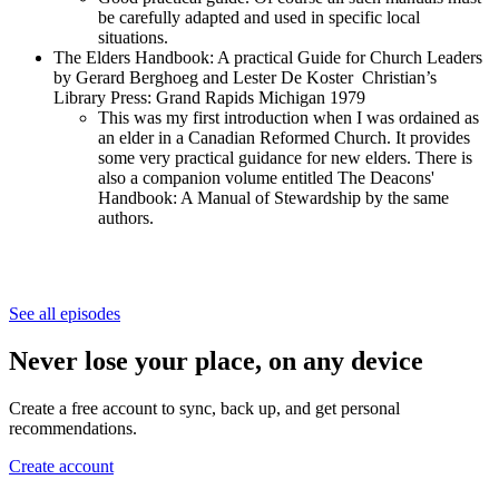
be carefully adapted and used in specific local
situations.
The Elders Handbook: A practical Guide for Church Leaders
by Gerard Berghoeg and Lester De Koster Christian’s
Library Press: Grand Rapids Michigan 1979
This was my first introduction when I was ordained as
an elder in a Canadian Reformed Church. It provides
some very practical guidance for new elders. There is
also a companion volume entitled The Deacons'
Handbook: A Manual of Stewardship by the same
authors.
See all episodes
Never lose your place, on any device
Create a free account to sync, back up, and get personal
recommendations.
Create account