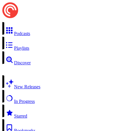
Podcasts
Playlists
Discover
New Releases
In Progress
Starred
Bookmarks