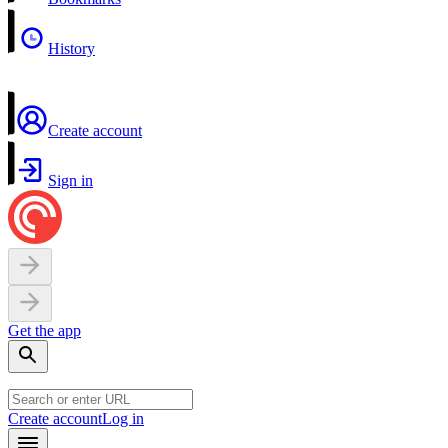
History
Create account
Sign in
Get the app
Create account
Log in