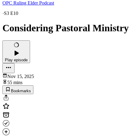
OPC Ruling Elder Podcast
·
S3 E10
Considering Pastoral Ministry
Play episode
Nov 15, 2025
55 mins
Bookmarks