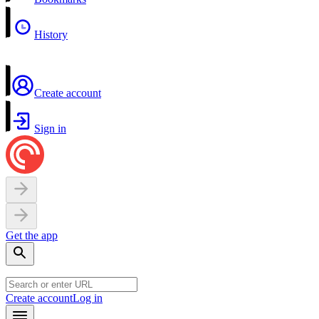
History
Create account
Sign in
Get the app
Create account
Log in