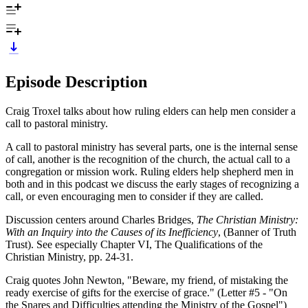
Episode Description
Craig Troxel talks about how ruling elders can help men consider a
call to pastoral ministry.
A call to pastoral ministry has several parts, one is the internal sense
of call, another is the recognition of the church, the actual call to a
congregation or mission work. Ruling elders help shepherd men in
both and in this podcast we discuss the early stages of recognizing a
call, or even encouraging men to consider if they are called.
Discussion centers around Charles Bridges,
The Christian Ministry:
With an Inquiry into the Causes of its Inefficiency
, (Banner of Truth
Trust). See especially Chapter VI, The Qualifications of the
Christian Ministry, pp. 24-31.
Craig quotes John Newton, "Beware, my friend, of mistaking the
ready exercise of gifts for the exercise of grace." (Letter #5 - "On
the Snares and Difficulties attending the Ministry of the Gospel")