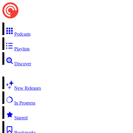
Podcasts
Playlists
Discover
New Releases
In Progress
Starred
Bookmarks