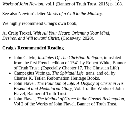
Works of John Newton
, vol.1 (Banner of Truth Trust, 2015) p. 108.
See also Newton's letter
Marks of a Call to the Ministry.
We highly recommend Craig's own book,
A. Craig Troxel,
With All Your Heart: Orienting Your Mind,
Desires, and Will toward Christ,
(Crossway, 2020).
Craig's Recommended Reading
John Calvin,
Institutes Of The Christian Religion
, translated
from the first French edition of 1541 by Robert White, Banner
of Truth Trust. (Especially Chapter 17, The Christian Life)
Campegius Vitringa,
The Spiritual Life
, trans. and ed. by
Charles K. Tefler, Reformation Heritage Books.
John Flavel,
The Fountain of Life: A Display of Christ in His
Essential and Mediatorial Glory,
Vol. 1 of the Works of John
Flavel, Banner of Truth Trust.
John Flavel,
The Method of Grace In the Gospel Redemption
,
Vol 2 of the Works of John Flavel, Banner of Truth Trust.