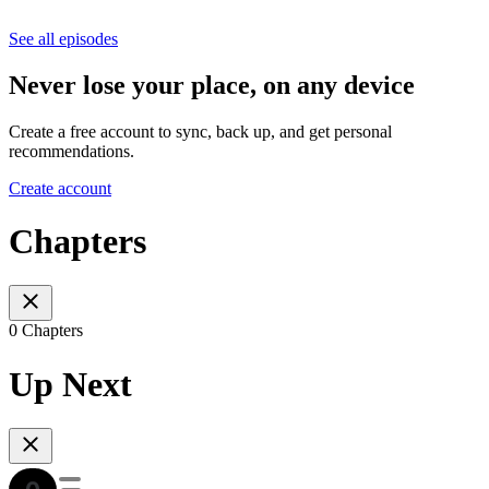
See all episodes
Never lose your place, on any device
Create a free account to sync, back up, and get personal
recommendations.
Create account
Chapters
0 Chapters
Up Next