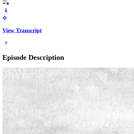
View Transcript
Episode Description