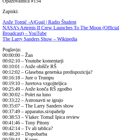
Opazovalnica #154
Zapiski:
Anže Tomić -AjGugl | Radio Študent
NASA’s Artemis II Crew Launches To The Moon (Official
Broadcast) – YouTube
The Larry Sanders Show – Wikipedia
Poglavja:
00:00:00 – Žan
00:02:10 – Youtube komentarji
00:10:01 – Anže obišče RŠ
00:12:02 – Glasebna genetska predispozicija?
00:16:18 – Jure o Trumpu
00:19:10 – Juretova vzgojiteljica
00:25:49 – Anže konča RŠ zgodbo
00:30:02 – Polet na luno
00:33:22 – Astronavti se igrajo
00:35:07 – The Larry Sanders show
00:37:49 – apparatus.si/opahelp
00:38:53 – Vlakec Tomaž špica review
00:41:46 – Tony Pitony
00:42:14 – Tv ali tablica?
00:48:20 – Dopobarba
00:59:44 – Konec