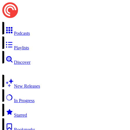
Podcasts
Playlists
Discover
New Releases
In Progress
Starred
Bookmarks