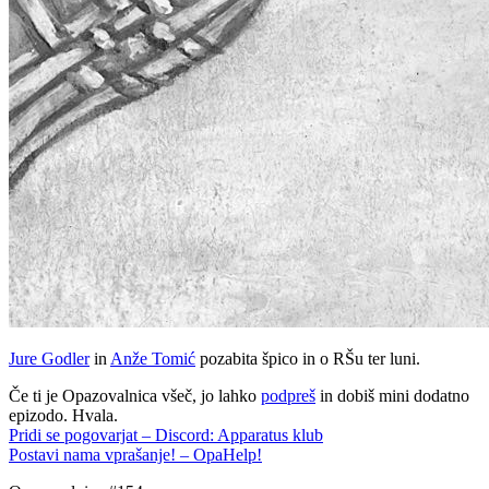
Jure Godler
in
Anže Tomić
pozabita špico in o RŠu ter luni.
Če ti je Opazovalnica všeč, jo lahko
podpreš
in dobiš mini dodatno
epizodo. Hvala.
Pridi se pogovarjat – Discord: Apparatus klub
Postavi nama vprašanje! – OpaHelp!