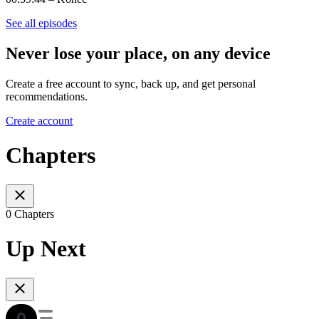
See all episodes
Never lose your place, on any device
Create a free account to sync, back up, and get personal
recommendations.
Create account
Chapters
0 Chapters
Up Next