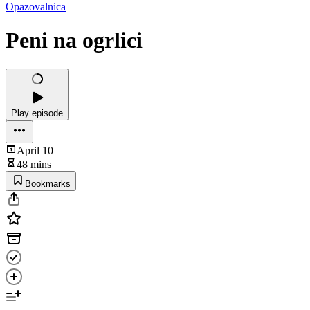
Opazovalnica
Peni na ogrlici
Play episode
April 10
48 mins
Bookmarks