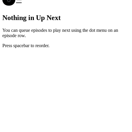
Nothing in Up Next
You can queue episodes to play next using the dot menu on an
episode row.
Press spacebar to reorder.