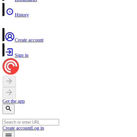
History
Create account
Sign in
Get the app
Create account
Log in