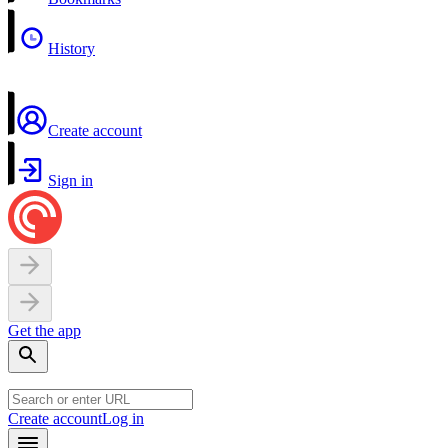
History
Create account
Sign in
Get the app
Create account
Log in