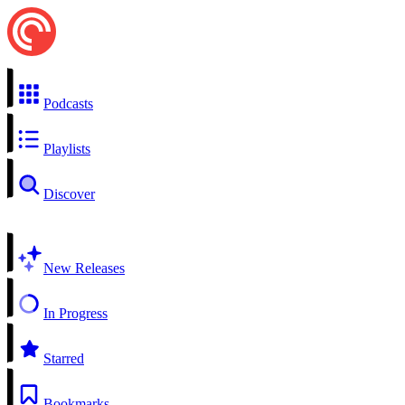
Podcasts
Playlists
Discover
New Releases
In Progress
Starred
Bookmarks