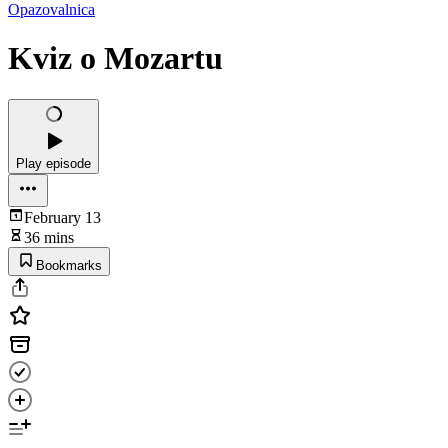
Opazovalnica
Kviz o Mozartu
Play episode
February 13
36 mins
Bookmarks