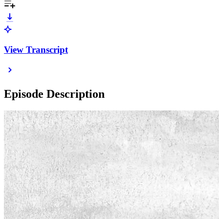
View Transcript
Episode Description