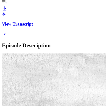
View Transcript
Episode Description