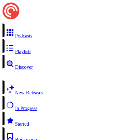
Podcasts
Playlists
Discover
New Releases
In Progress
Starred
Bookmarks