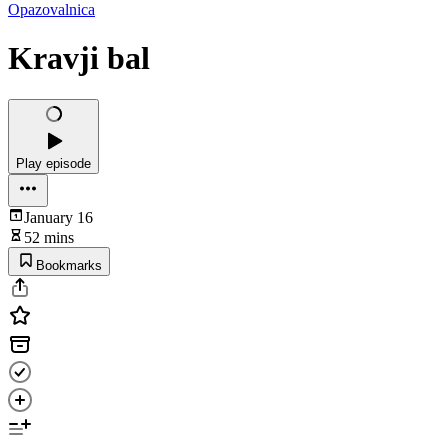
Opazovalnica
Kravji bal
Play episode
January 16
52 mins
Bookmarks