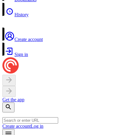
History
Create account
Sign in
Get the app
Create account
Log in