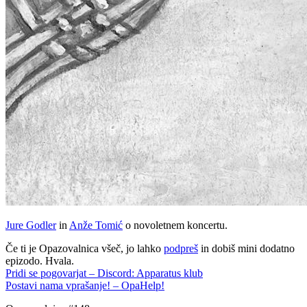
Jure Godler
in
Anže Tomić
o novoletnem koncertu.
Če ti je Opazovalnica všeč, jo lahko
podpreš
in dobiš mini dodatno
epizodo. Hvala.
Pridi se pogovarjat – Discord: Apparatus klub
Postavi nama vprašanje! – OpaHelp!