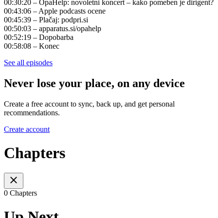
00:30:20 – OpaHelp: novoletni koncert – kako pomeben je dirigent?
00:43:06 – Apple podcasts ocene
00:45:39 – Plačaj: podpri.si
00:50:03 – apparatus.si/opahelp
00:52:19 – Dopobarba
00:58:08 – Konec
See all episodes
Never lose your place, on any device
Create a free account to sync, back up, and get personal
recommendations.
Create account
Chapters
0 Chapters
Up Next