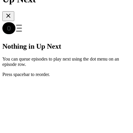
Nothing in Up Next
You can queue episodes to play next using the dot menu on an
episode row.
Press spacebar to reorder.