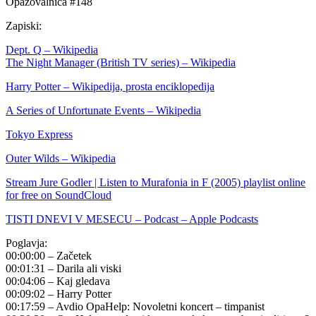
Opazovalnica #148
Zapiski:
Dept. Q – Wikipedia
The Night Manager (British TV series) – Wikipedia
Harry Potter – Wikipedija, prosta enciklopedija
A Series of Unfortunate Events – Wikipedia
Tokyo Express
Outer Wilds – Wikipedia
Stream Jure Godler | Listen to Murafonia in F (2005) playlist online
for free on SoundCloud
TISTI DNEVI V MESECU – Podcast – Apple Podcasts
Poglavja:
00:00:00 – Začetek
00:01:31 – Darila ali viski
00:04:06 – Kaj gledava
00:09:02 – Harry Potter
00:17:59 – Avdio OpaHelp: Novoletni koncert – timpanist