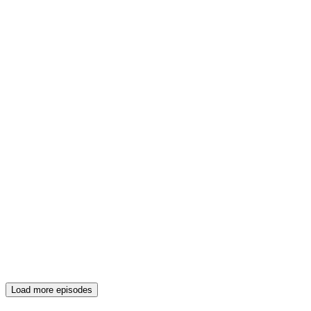
Load more episodes