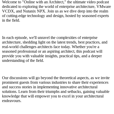
Welcome to "Online with an Architect," the ultimate video podcast
dedicated to exploring the world of enterprise architecture, VMware
VCDX, and Nutanix NPX. Join us as we dive deep into the realm
of cutting-edge technology and design, hosted by seasoned experts
in the field.
In each episode, we'll unravel the complexities of enterprise
architecture, shedding light on the latest trends, best practices, and
real-world challenges architects face today. Whether you're a
seasoned professional or an aspiring architect, this podcast will
provide you with valuable insights, practical tips, and a deeper
understanding of the field.
Our discussions will go beyond the theoretical aspects, as we invite
prominent guests from various industries to share their experiences
and success stories in implementing innovative architectural
solutions. Learn from their triumphs and setbacks, gaining valuable
knowledge that will empower you to excel in your architectural
endeavours.