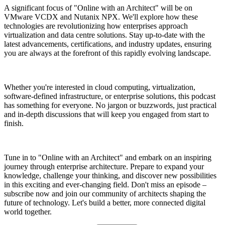
A significant focus of "Online with an Architect" will be on
VMware VCDX and Nutanix NPX. We'll explore how these
technologies are revolutionizing how enterprises approach
virtualization and data centre solutions. Stay up-to-date with the
latest advancements, certifications, and industry updates, ensuring
you are always at the forefront of this rapidly evolving landscape.
Whether you're interested in cloud computing, virtualization,
software-defined infrastructure, or enterprise solutions, this podcast
has something for everyone. No jargon or buzzwords, just practical
and in-depth discussions that will keep you engaged from start to
finish.
Tune in to "Online with an Architect" and embark on an inspiring
journey through enterprise architecture. Prepare to expand your
knowledge, challenge your thinking, and discover new possibilities
in this exciting and ever-changing field. Don't miss an episode –
subscribe now and join our community of architects shaping the
future of technology. Let's build a better, more connected digital
world together.