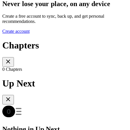
Never lose your place, on any device
Create a free account to sync, back up, and get personal
recommendations.
Create account
Chapters
0 Chapters
Up Next
Nothing in Up Next