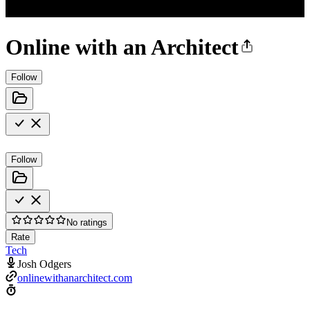
Online with an Architect
Follow
Follow
No ratings
Rate
Tech
Josh Odgers
onlinewithanarchitect.com