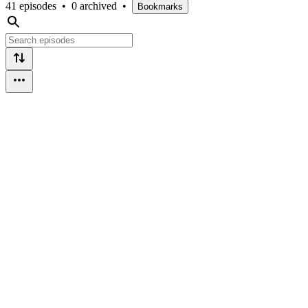
41 episodes
•
0 archived
•
Bookmarks