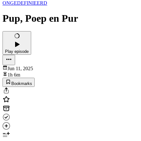
ONGEDEFINIEERD
Pup, Poep en Pur
Play episode
Jun 11, 2025
1h 6m
Bookmarks