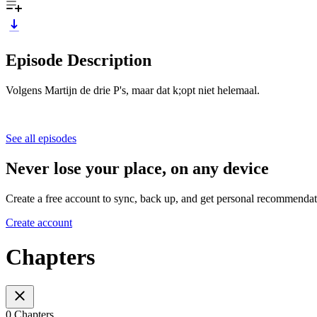
Episode Description
Volgens Martijn de drie P's, maar dat k;opt niet helemaal.
See all episodes
Never lose your place, on any device
Create a free account to sync, back up, and get personal recommendat
Create account
Chapters
0 Chapters