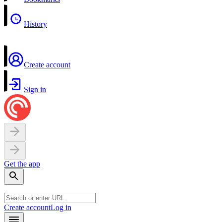
History
Create account
Sign in
Get the app
Create account
Log in