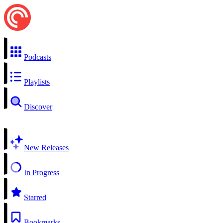
Podcasts
Playlists
Discover
New Releases
In Progress
Starred
Bookmarks