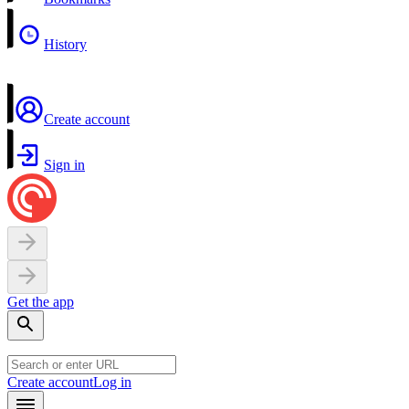
History
Create account
Sign in
Get the app
Create account
Log in