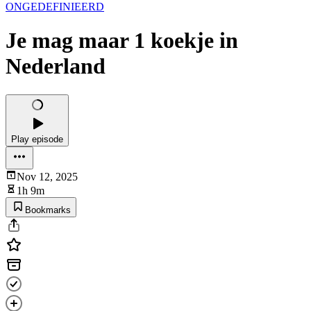
ONGEDEFINIEERD
Je mag maar 1 koekje in
Nederland
Play episode
Nov 12, 2025
1h 9m
Bookmarks