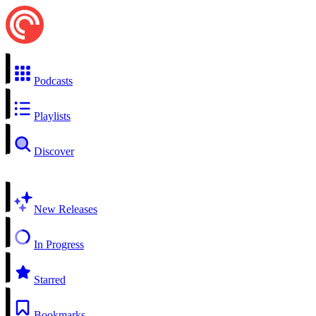
Podcasts
Playlists
Discover
New Releases
In Progress
Starred
Bookmarks