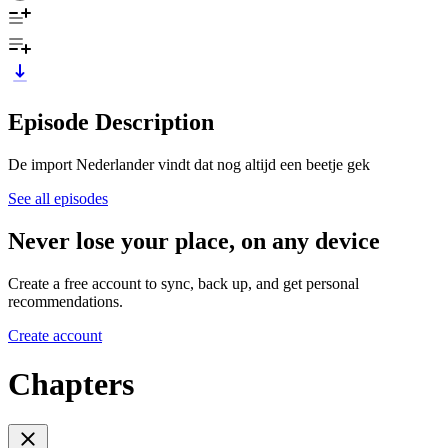
Episode Description
De import Nederlander vindt dat nog altijd een beetje gek
See all episodes
Never lose your place, on any device
Create a free account to sync, back up, and get personal
recommendations.
Create account
Chapters