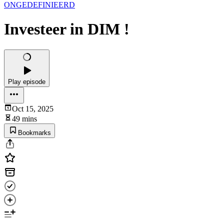
ONGEDEFINIEERD
Investeer in DIM !
Play episode
Oct 15, 2025
49 mins
Bookmarks