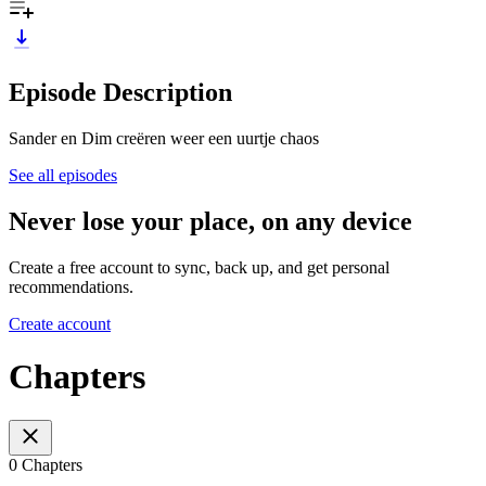
Episode Description
Sander en Dim creëren weer een uurtje chaos
See all episodes
Never lose your place, on any device
Create a free account to sync, back up, and get personal
recommendations.
Create account
Chapters
0 Chapters