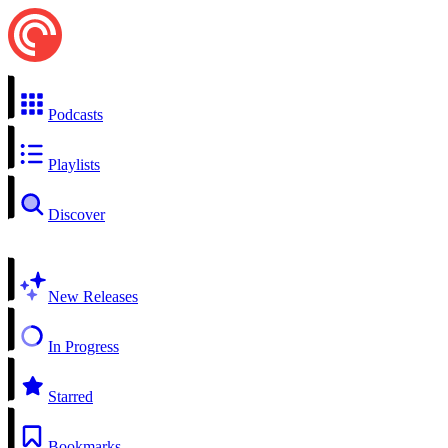
Podcasts
Playlists
Discover
New Releases
In Progress
Starred
Bookmarks