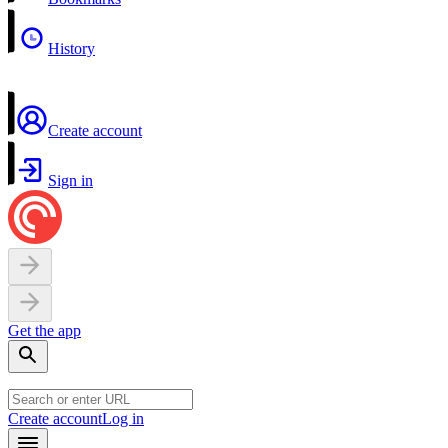
History
Create account
Sign in
Get the app
Create account
Log in