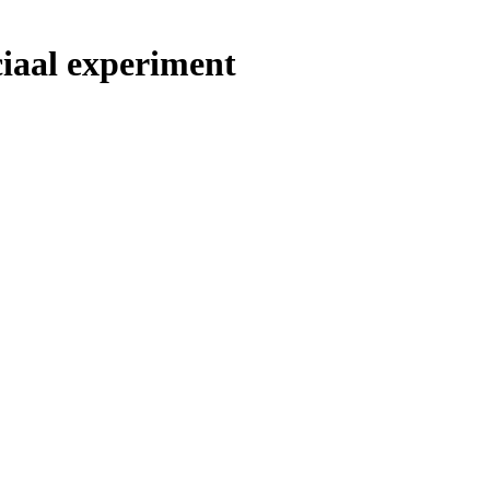
ciaal experiment