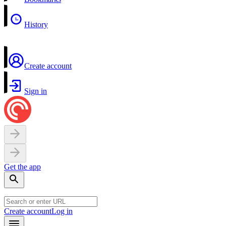
History
Create account
Sign in
Get the app
Create account
Log in