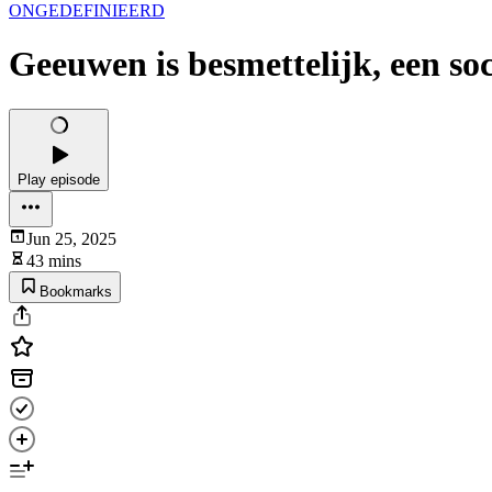
ONGEDEFINIEERD
Geeuwen is besmettelijk, een so
Play episode
Jun 25, 2025
43 mins
Bookmarks