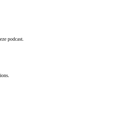
deze podcast.
ions.