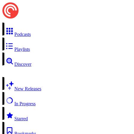
Podcasts
Playlists
Discover
New Releases
In Progress
Starred
Bookmarks