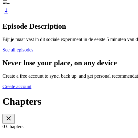
Episode Description
Bijt je maar vast in dit sociale experiment in de eerste 5 minuten van 
See all episodes
Never lose your place, on any device
Create a free account to sync, back up, and get personal recommendat
Create account
Chapters
0 Chapters