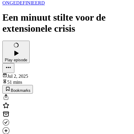
ONGEDEFINIEERD
Een minuut stilte voor de
extensionele crisis
Play episode
Jul 2, 2025
51 mins
Bookmarks