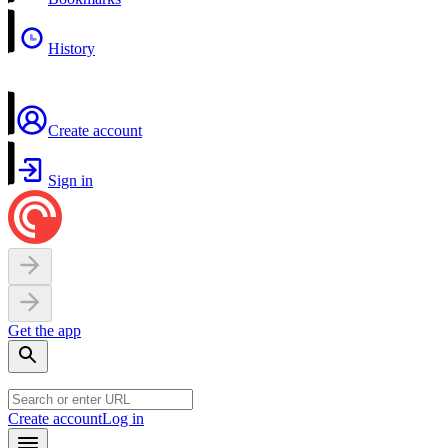
History
Create account
Sign in
Get the app
Create account
Log in