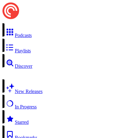
Podcasts
Playlists
Discover
New Releases
In Progress
Starred
Bookmarks