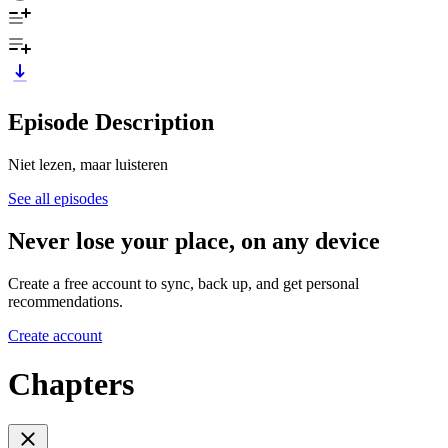
Episode Description
Niet lezen, maar luisteren
See all episodes
Never lose your place, on any device
Create a free account to sync, back up, and get personal
recommendations.
Create account
Chapters