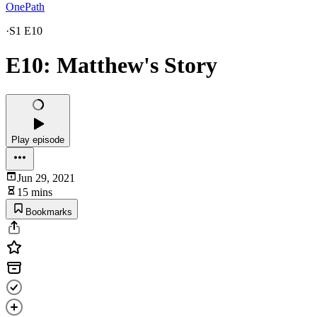
OnePath
·
S1 E10
E10: Matthew's Story
Play episode
Jun 29, 2021
15 mins
Bookmarks