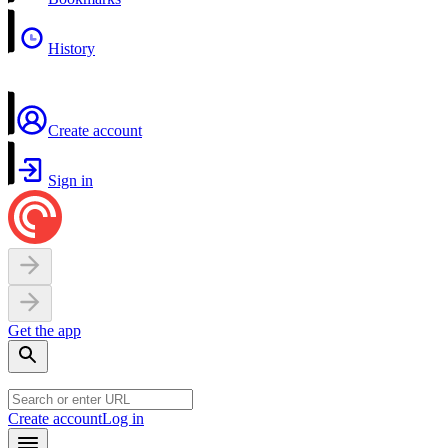
History
Create account
Sign in
Get the app
Create account
Log in