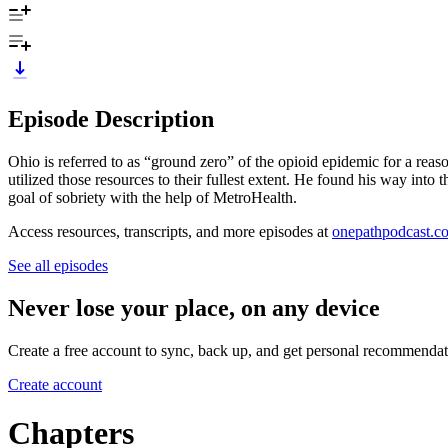
Episode Description
Ohio is referred to as “ground zero” of the opioid epidemic for a rea
utilized those resources to their fullest extent. He found his way int
goal of sobriety with the help of MetroHealth.
Access resources, transcripts, and more episodes at
onepathpodcast.c
See all episodes
Never lose your place, on any device
Create a free account to sync, back up, and get personal recommendat
Create account
Chapters