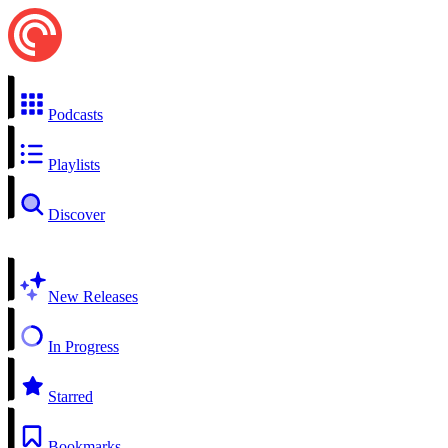
Podcasts
Playlists
Discover
New Releases
In Progress
Starred
Bookmarks