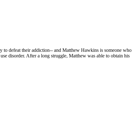
eady to defeat their addiction-- and Matthew Hawkins is someone who
use disorder. After a long struggle, Matthew was able to obtain his