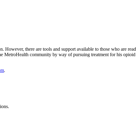
son. However, there are tools and support available to those who are r
o the MetroHealth community by way of pursuing treatment for his opioid 
om
.
ions.