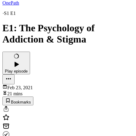
OnePath
·
S1 E1
E1: The Psychology of
Addiction & Stigma
Play episode
Feb 23, 2021
21 mins
Bookmarks