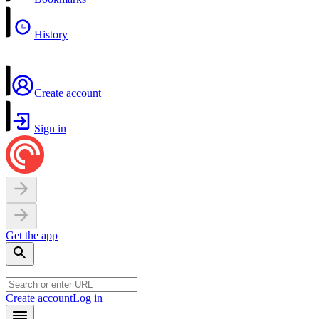
History
Create account
Sign in
Get the app
Create account
Log in