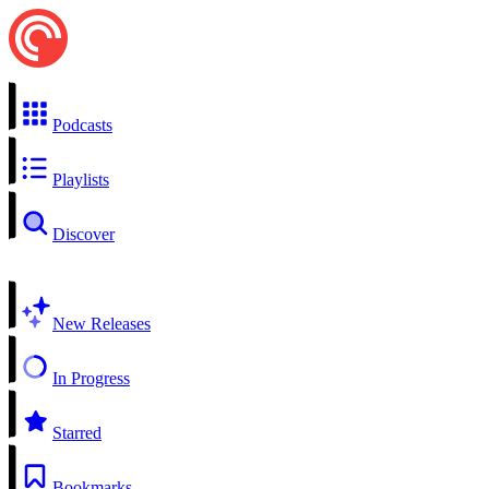
Podcasts
Playlists
Discover
New Releases
In Progress
Starred
Bookmarks