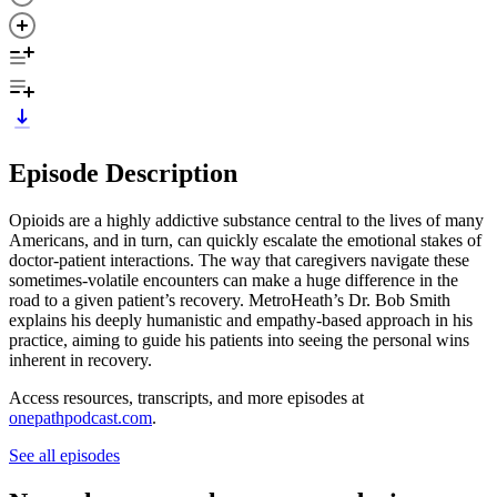
Episode Description
Opioids are a highly addictive substance central to the lives of many
Americans, and in turn, can quickly escalate the emotional stakes of
doctor-patient interactions. The way that caregivers navigate these
sometimes-volatile encounters can make a huge difference in the
road to a given patient’s recovery. MetroHeath’s Dr. Bob Smith
explains his deeply humanistic and empathy-based approach in his
practice, aiming to guide his patients into seeing the personal wins
inherent in recovery.
Access resources, transcripts, and more episodes at
onepathpodcast.com
.
See all episodes