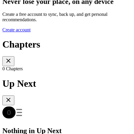
Never lose your place, on any device
Create a free account to sync, back up, and get personal
recommendations.
Create account
Chapters
0 Chapters
Up Next
Nothing in Up Next