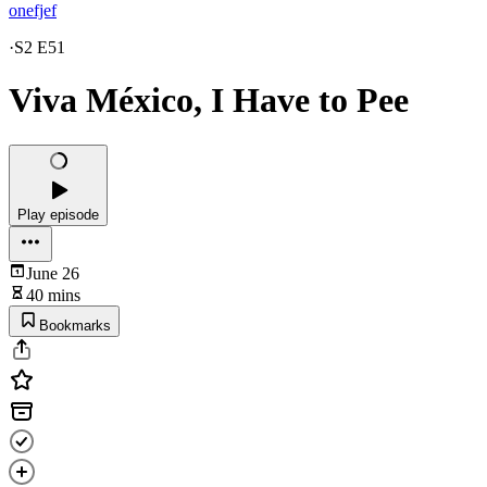
onefjef
·
S2 E51
Viva México, I Have to Pee
Play episode
June 26
40 mins
Bookmarks