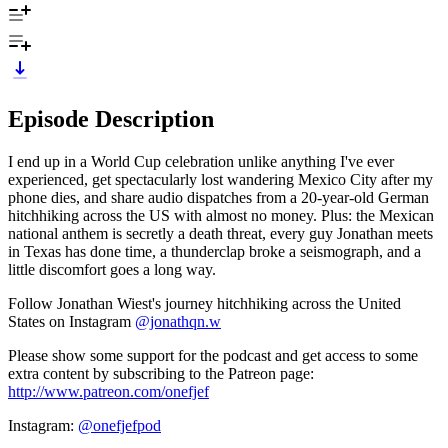
Episode Description
I end up in a World Cup celebration unlike anything I've ever
experienced, get spectacularly lost wandering Mexico City after my
phone dies, and share audio dispatches from a 20-year-old German
hitchhiking across the US with almost no money. Plus: the Mexican
national anthem is secretly a death threat, every guy Jonathan meets
in Texas has done time, a thunderclap broke a seismograph, and a
little discomfort goes a long way.
Follow Jonathan Wiest's journey hitchhiking across the United
States on Instagram
@jonathqn.w
Please show some support for the podcast and get access to some
extra content by subscribing to the Patreon page:
http://www.patreon.com/onefjef
Instagram:
@onefjefpod