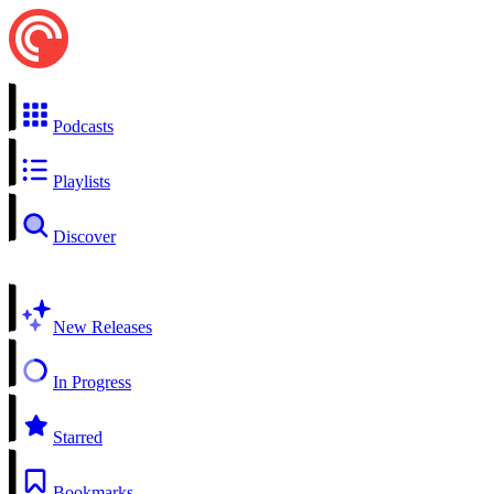
Podcasts
Playlists
Discover
New Releases
In Progress
Starred
Bookmarks