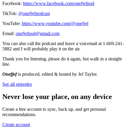
Facebook:
https://www.facebook.com/onefjefpod
TikTok:
@onefjefpodcast
YouTube:
https://www.youtube.com/@onefjef
Email:
onefjefpod@gmail.com
You can also call the podcast and leave a voicemail at 1-669-241-
5882 and I will probably play it on the air.
Thank you for listening, please do it again, but walk in a straight
line.
Onefjef
is produced, edited & hosted by Jef Taylor.
See all episodes
Never lose your place, on any device
Create a free account to sync, back up, and get personal
recommendations.
Create account