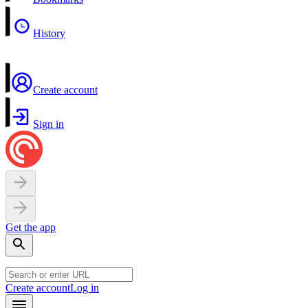
History
Create account
Sign in
Get the app
Create account
Log in