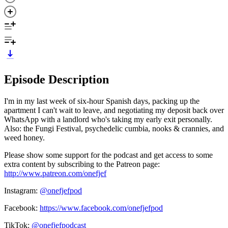
Episode Description
I'm in my last week of six-hour Spanish days, packing up the
apartment I can't wait to leave, and negotiating my deposit back over
WhatsApp with a landlord who's taking my early exit personally.
Also: the Fungi Festival, psychedelic cumbia, nooks & crannies, and
weed honey.
Please show some support for the podcast and get access to some
extra content by subscribing to the Patreon page:
http://www.patreon.com/onefjef
Instagram:
@onefjefpod
Facebook:
https://www.facebook.com/onefjefpod
TikTok:
@onefjefpodcast