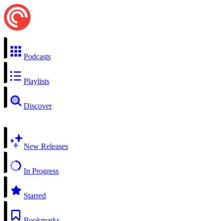
Podcasts
Playlists
Discover
New Releases
In Progress
Starred
Bookmarks