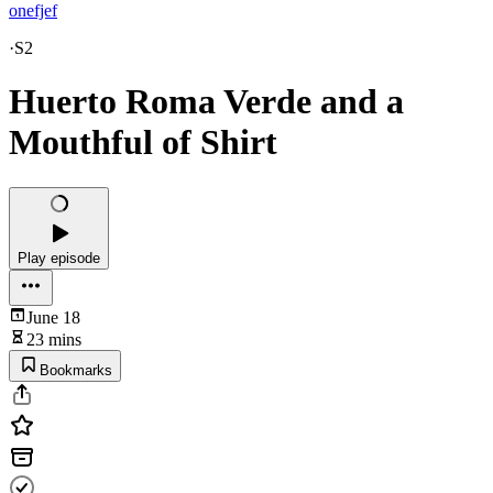
onefjef
·
S2
Huerto Roma Verde and a
Mouthful of Shirt
Play episode
June 18
23 mins
Bookmarks