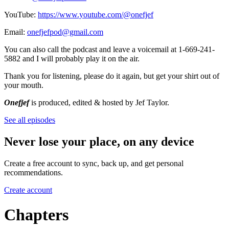
YouTube:
https://www.youtube.com/@onefjef
Email:
onefjefpod@gmail.com
You can also call the podcast and leave a voicemail at 1-669-241-
5882 and I will probably play it on the air.
Thank you for listening, please do it again, but get your shirt out of
your mouth.
Onefjef
is produced, edited & hosted by Jef Taylor.
See all episodes
Never lose your place, on any device
Create a free account to sync, back up, and get personal
recommendations.
Create account
Chapters