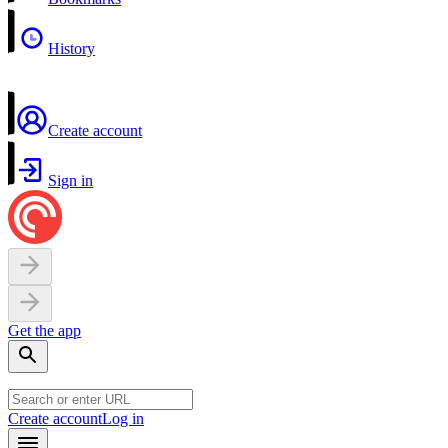
History
Create account
Sign in
Get the app
Create account
Log in