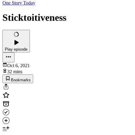
One Story Today
Sticktoitiveness
Play episode
Oct 6, 2021
32 mins
Bookmarks