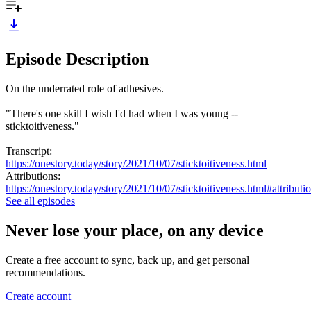
Episode Description
On the underrated role of adhesives.
"There's one skill I wish I'd had when I was young --
sticktoitiveness."
Transcript:
https://onestory.today/story/2021/10/07/sticktoitiveness.html
Attributions:
https://onestory.today/story/2021/10/07/sticktoitiveness.html#attributi
See all episodes
Never lose your place, on any device
Create a free account to sync, back up, and get personal
recommendations.
Create account