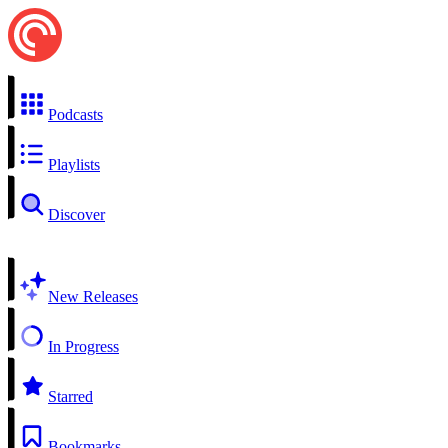
Podcasts
Playlists
Discover
New Releases
In Progress
Starred
Bookmarks