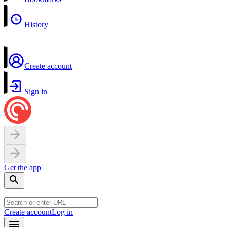
History
Create account
Sign in
Get the app
Create account
Log in