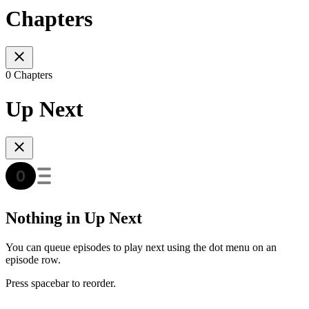
Chapters
0 Chapters
Up Next
Nothing in Up Next
You can queue episodes to play next using the dot menu on an
episode row.
Press spacebar to reorder.