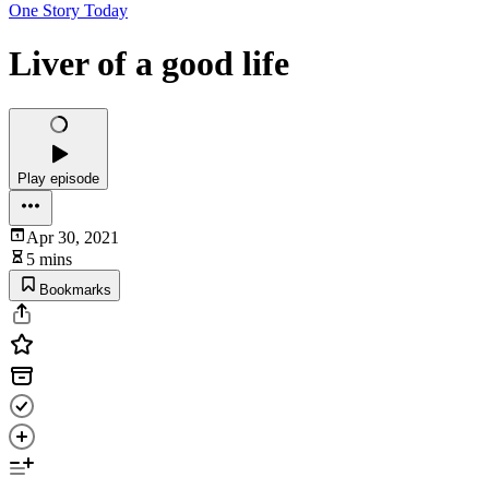
One Story Today
Liver of a good life
Play episode
Apr 30, 2021
5 mins
Bookmarks