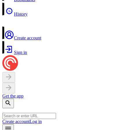
History
Create account
Sign in
Get the app
Create account
Log in