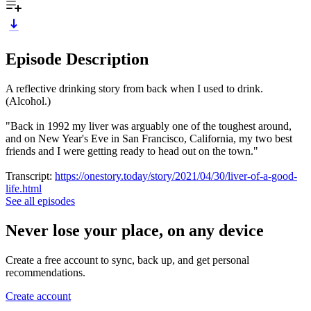
Episode Description
A reflective drinking story from back when I used to drink.
(Alcohol.)
"Back in 1992 my liver was arguably one of the toughest around,
and on New Year's Eve in San Francisco, California, my two best
friends and I were getting ready to head out on the town."
Transcript:
https://onestory.today/story/2021/04/30/liver-of-a-good-
life.html
See all episodes
Never lose your place, on any device
Create a free account to sync, back up, and get personal
recommendations.
Create account