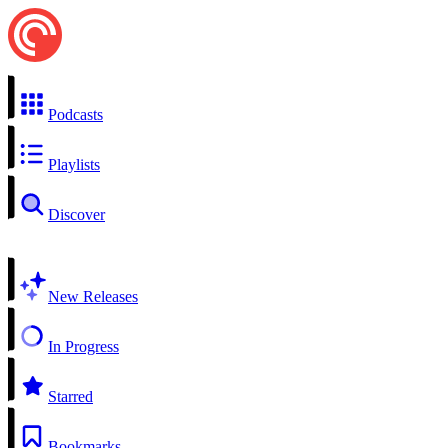
Podcasts
Playlists
Discover
New Releases
In Progress
Starred
Bookmarks