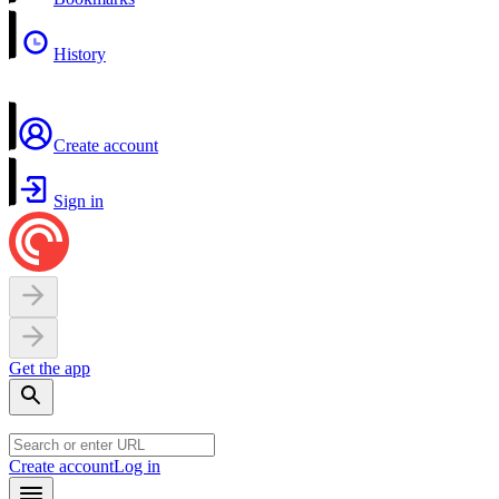
History
Create account
Sign in
Get the app
Create account
Log in