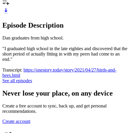
Episode Description
Dan graduates from high school.
"I graduated high school in the late eighties and discovered that the
short period of actually fitting in with my peers had come to an
end."
Transcript:
https://onestory.today/story/2021/04/27/birds-and-
bees.html
See all episodes
Never lose your place, on any device
Create a free account to sync, back up, and get personal
recommendations.
Create account