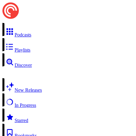
Podcasts
Playlists
Discover
New Releases
In Progress
Starred
Bookmarks