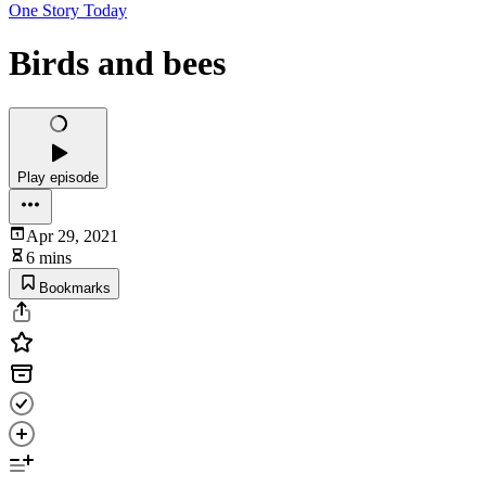
One Story Today
Birds and bees
Play episode
Apr 29, 2021
6 mins
Bookmarks