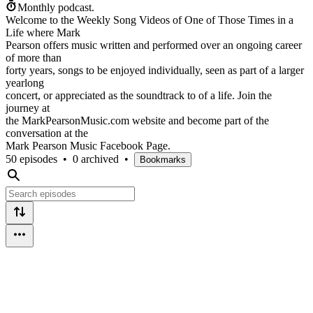
Monthly podcast.
Welcome to the Weekly Song Videos of One of Those Times in a
Life where Mark
Pearson offers music written and performed over an ongoing career
of more than
forty years, songs to be enjoyed individually, seen as part of a larger
yearlong
concert, or appreciated as the soundtrack to of a life. Join the
journey at
the MarkPearsonMusic.com website and become part of the
conversation at the
Mark Pearson Music Facebook Page.
50 episodes
•
0 archived
•
Bookmarks