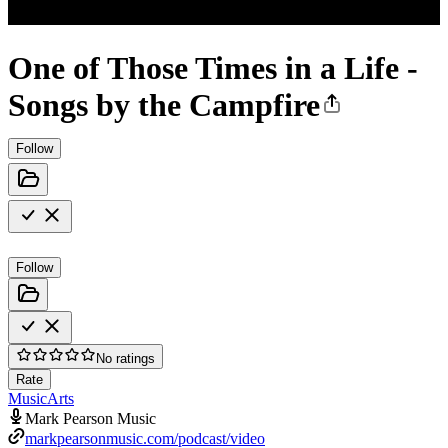
One of Those Times in a Life -
Songs by the Campfire
Follow
Follow
No ratings
Rate
Music
Arts
Mark Pearson Music
markpearsonmusic.com/podcast/video