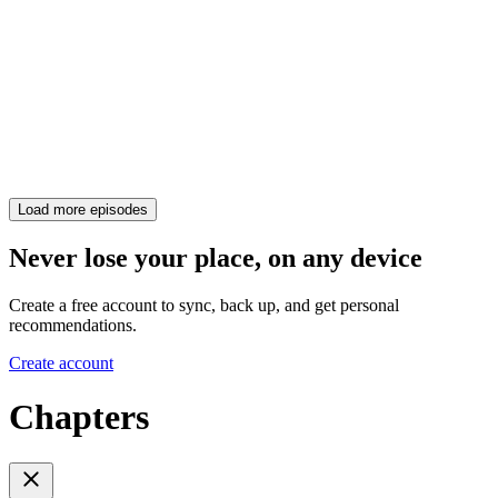
Load more episodes
Never lose your place, on any device
Create a free account to sync, back up, and get personal
recommendations.
Create account
Chapters