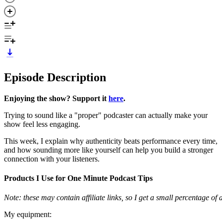
Episode Description
Enjoying the show? Support it
here
.
Trying to sound like a "proper" podcaster can actually make your
show feel less engaging.
This week, I explain why authenticity beats performance every time,
and how sounding more like yourself can help you build a stronger
connection with your listeners.
Products I Use for One Minute Podcast Tips
Note: these may contain affiliate links, so I get a small percentage o
My equipment: