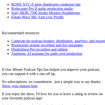
RODE NT1-A large diaphragm condenser m
ic
Rodecaster Pro II audio production studio
Sony MDR-7506 Studio Monitor Headphones
Elgato Wave Mic Arm Low Profile
Recommended resources:
Captivate.fm podcast hosting, distribution, analytics, and monet
Boomcaster remote recording and live streaming
Hindenburg Pro recording and editing
Auphonic AI assistant for audio post production
If
One Minute Podcast Tips
has helped you improve your podcast,
you can support it with a one-off tip.
No subscriptions, no commitment - just a simple way to say thanks.
Show your support here
.
If you enjoy the show, I'd love for you to leave a rating or review on
your favourite podcast app!