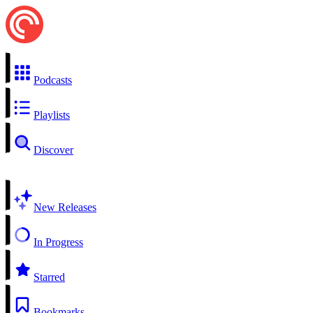
Podcasts
Playlists
Discover
New Releases
In Progress
Starred
Bookmarks