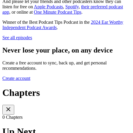
And please let your friends and other podcasters know they can
listen for free on
Apple Podcasts
,
Spotify
,
their preferred podcast
app
, or online at
One Minute Podcast Tips
.
Winner of the Best Podcast Tips Podcast in the
2024 Ear Worthy
Independent Podcast Awards
.
See all episodes
Never lose your place, on any device
Create a free account to sync, back up, and get personal
recommendations.
Create account
Chapters
0 Chapters
Up Next