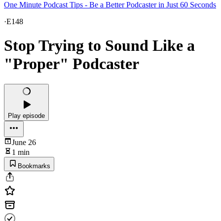
One Minute Podcast Tips - Be a Better Podcaster in Just 60 Seconds
·
E148
Stop Trying to Sound Like a
"Proper" Podcaster
Play episode
June 26
1 min
Bookmarks