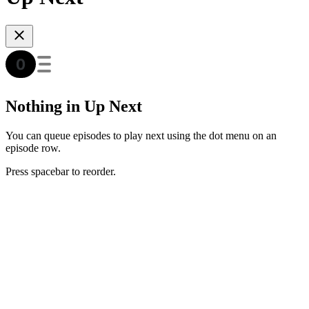
Nothing in Up Next
You can queue episodes to play next using the dot menu on an
episode row.
Press spacebar to reorder.