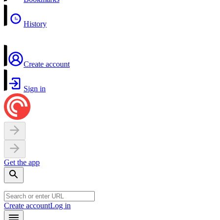
History
Create account
Sign in
Get the app
Create account
Log in