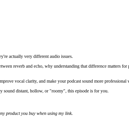
're actually very different audio issues.
 between reverb and echo, why understanding that difference matters for
improve vocal clarity, and make your podcast sound more professional
 sound distant, hollow, or "roomy", this episode is for you.
f any product you buy when using my link.