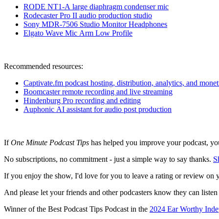
RODE NT1-A large diaphragm condenser m
ic
Rodecaster Pro II audio production studio
Sony MDR-7506 Studio Monitor Headphones
Elgato Wave Mic Arm Low Profile
Recommended resources:
Captivate.fm podcast hosting, distribution, analytics, and monet
Boomcaster remote recording and live streaming
Hindenburg Pro recording and editing
Auphonic AI assistant for audio post production
If
One Minute Podcast Tips
has helped you improve your podcast, you 
No subscriptions, no commitment - just a simple way to say thanks.
S
If you enjoy the show, I'd love for you to leave a rating or review on 
And please let your friends and other podcasters know they can listen
Winner of the Best Podcast Tips Podcast in the
2024 Ear Worthy Inde