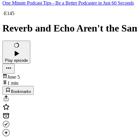
One Minute Podcast Tips - Be a Better Podcaster in Just 60 Seconds
·
E145
Reverb and Echo Aren't the Sa
Play episode
June 5
1 min
Bookmarks