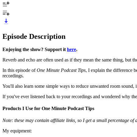
Episode Description
Enjoying the show? Support it
here
.
Reverb and echo are often used as if they mean the same thing, but they
In this episode of
One Minute Podcast Tips
, I explain the difference
recordings.
You'll also learn some simple ways to reduce unwanted room sound, 
If you've ever listened back to your recordings and wondered why they
Products I Use for One Minute Podcast Tips
Note: these may contain affiliate links, so I get a small percentage o
My equipment: