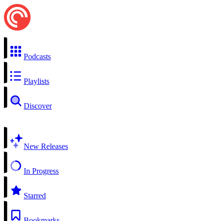
Podcasts
Playlists
Discover
New Releases
In Progress
Starred
Bookmarks