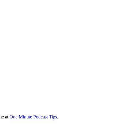
ine at
One Minute Podcast Tips
.