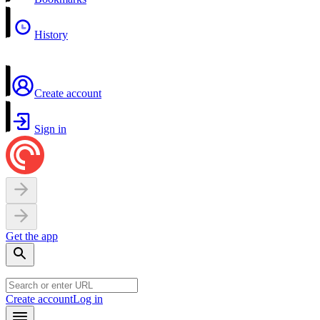
History
Create account
Sign in
Get the app
Create account
Log in