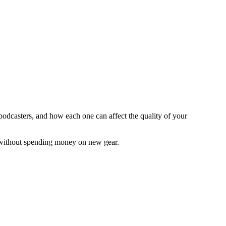
 podcasters, and how each one can affect the quality of your
 without spending money on new gear.