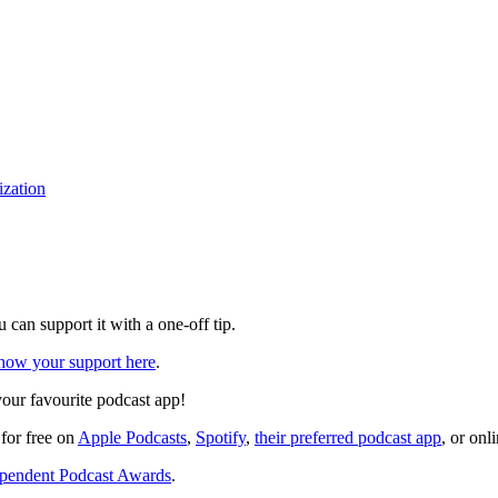
ization
can support it with a one-off tip.
how your support here
.
your favourite podcast app!
 for free on
Apple Podcasts
,
Spotify
,
their preferred podcast app
, or onl
pendent Podcast Awards
.