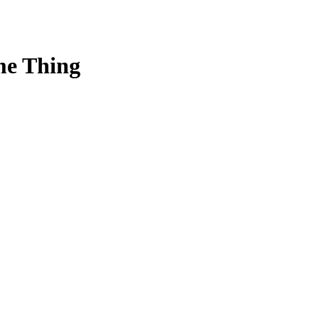
me Thing