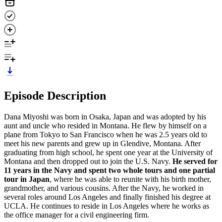
Episode Description
Dana Miyoshi was born in Osaka, Japan and was adopted by his
aunt and uncle who resided in Montana. He flew by himself on a
plane from Tokyo to San Francisco when he was 2.5 years old to
meet his new parents and grew up in Glendive, Montana. After
graduating from high school, he spent one year at the University of
Montana and then dropped out to join the U.S. Navy.
He served for
11 years in the Navy and spent two whole tours and one partial
tour in Japan
, where he was able to reunite with his birth mother,
grandmother, and various cousins. After the Navy, he worked in
several roles around Los Angeles and finally finished his degree at
UCLA. He continues to reside in Los Angeles where he works as
the office manager for a civil engineering firm.