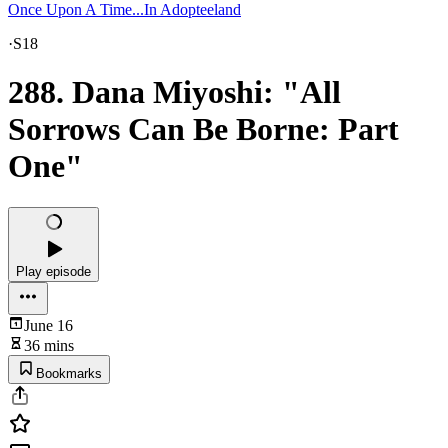
Once Upon A Time...In Adopteeland
·
S18
288. Dana Miyoshi: "All
Sorrows Can Be Borne: Part
One"
Play episode
June 16
36 mins
Bookmarks