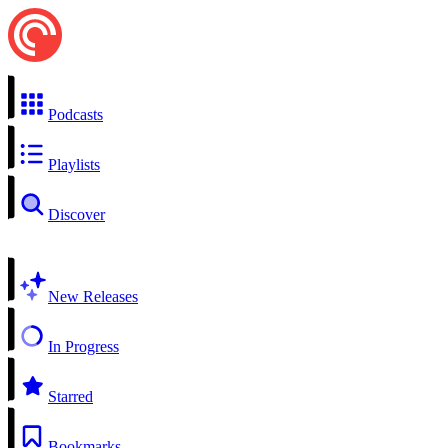
Podcasts
Playlists
Discover
New Releases
In Progress
Starred
Bookmarks