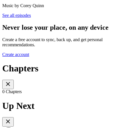
Music by Corey Quinn
See all episodes
Never lose your place, on any device
Create a free account to sync, back up, and get personal
recommendations.
Create account
Chapters
0 Chapters
Up Next