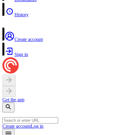
History
Create account
Sign in
Get the app
Create account
Log in