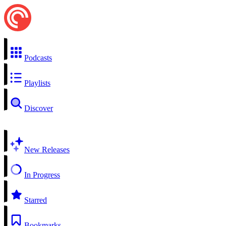
Podcasts
Playlists
Discover
New Releases
In Progress
Starred
Bookmarks