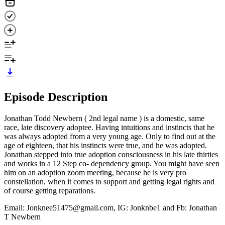
Episode Description
Jonathan Todd Newbern ( 2nd legal name ) is a domestic, same
race, late discovery adoptee. Having intuitions and instincts that he
was always adopted from a very young age. Only to find out at the
age of eighteen, that his instincts were true, and he was adopted.
Jonathan stepped into true adoption consciousness in his late thirties
and works in a 12 Step co- dependency group. You might have seen
him on an adoption zoom meeting, because he is very pro
constellation, when it comes to support and getting legal rights and
of course getting reparations.
Email: Jonknee51475@gmail.com, IG: Jonknbe1 and Fb: Jonathan
T Newbern