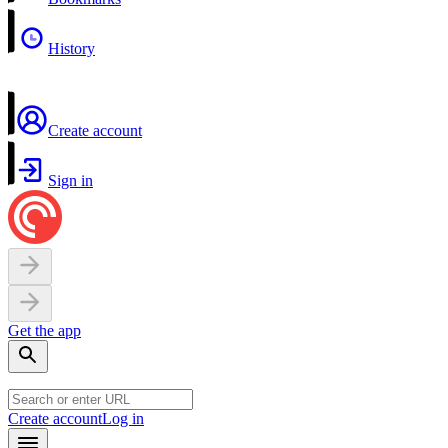
History
Create account
Sign in
Get the app
Create account
Log in