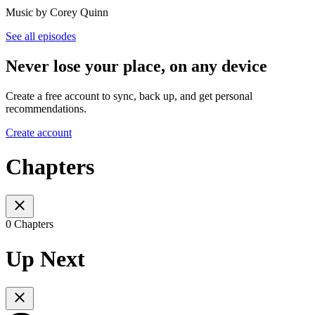
Music by Corey Quinn
See all episodes
Never lose your place, on any device
Create a free account to sync, back up, and get personal
recommendations.
Create account
Chapters
0 Chapters
Up Next