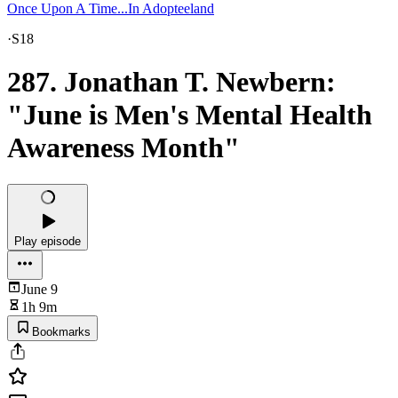
Once Upon A Time...In Adopteeland
·
S18
287. Jonathan T. Newbern:
"June is Men's Mental Health
Awareness Month"
Play episode
June 9
1h 9m
Bookmarks