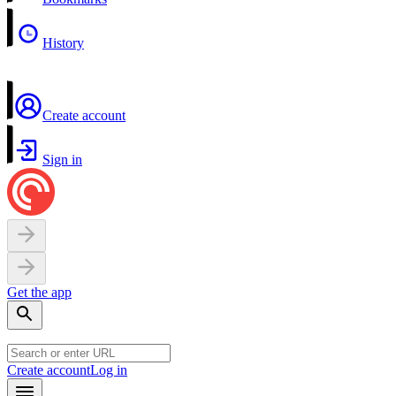
History
Create account
Sign in
Get the app
Create account
Log in