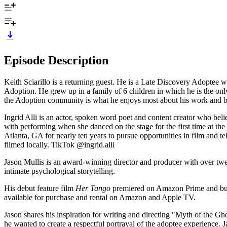
Episode Description
Keith Sciarillo is a returning guest. He is a Late Discovery Adoptee wh
Adoption. He grew up in a family of 6 children in which he is the onl
the Adoption community is what he enjoys most about his work and b
Ingrid Alli is an actor, spoken word poet and content creator who beli
with performing when she danced on the stage for the first time at the 
Atlanta, GA for nearly ten years to pursue opportunities in film an
filmed locally. TikTok @ingrid.alli
Jason Mullis is an award-winning director and producer with over twe
intimate psychological storytelling.
His debut feature film
Her Tango
premiered on Amazon Prime and buil
available for purchase and rental on Amazon and Apple TV.
Jason shares his inspiration for writing and directing "Myth of the 
he wanted to create a respectful portrayal of the adoptee experience. J