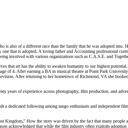
o is also of a different race than the family that he was adopted into. H
y one that is adopted. A loving father and Accounting professional curr
eing involved with various organizations such as C.A.S.E. and Togeth
eves that art has the ability to awaken humanity to our highest potential
age of 4. After earning a BA in musical theatre at Point Park University
d television. After returning to her hometown of Richmond, VA she book
nty years of experience across photography, film production, and adve
t a dedicated following among tango enthusiasts and independent film 
Ghost Kingdom," How the story was driven by the fact that many people 
ason acknowledged that while the film industry often exploits adoption s