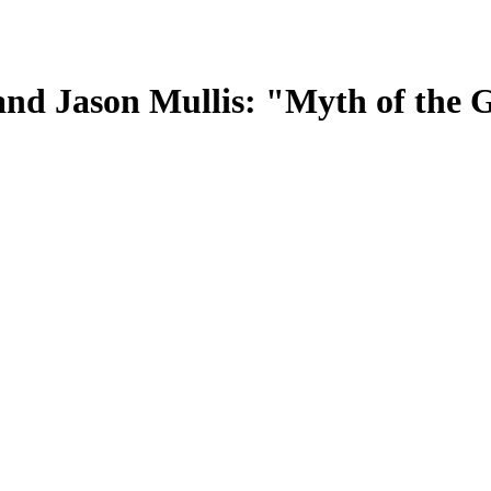
lo and Jason Mullis: "Myth of th