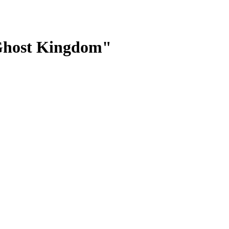
e Ghost Kingdom"