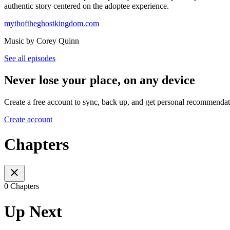
authentic story centered on the adoptee experience.
mythoftheghostkingdom.com
Music by Corey Quinn
See all episodes
Never lose your place, on any device
Create a free account to sync, back up, and get personal recommendat
Create account
Chapters
0 Chapters
Up Next