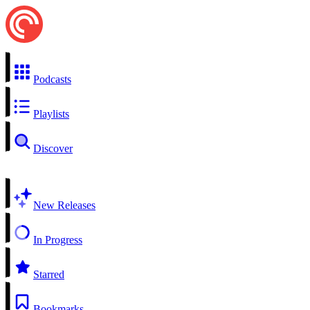
Podcasts
Playlists
Discover
New Releases
In Progress
Starred
Bookmarks