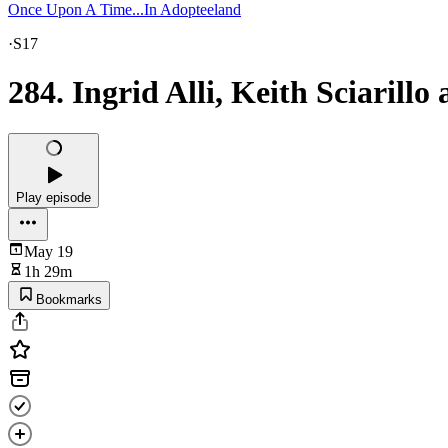
Once Upon A Time...In Adopteeland
·
S17
284. Ingrid Alli, Keith Sciaril
Play episode
May 19
1h 29m
Bookmarks