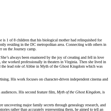
e is 1 of 8 children that his biological mother had relinquished for
ently residing in the DC metropolitan area. Connecting with others in
er on the Journey camp.
. She’s always been enamored by the joy of creating and fell in love
, she worked professionally in theaters in Virginia. Then she lived in
ed the lead role of Abbie in Myth of the Ghost Kingdom which was
rtising. His work focuses on character-driven independent cinema and
audiences. His second feature film,
Myth of the Ghost Kingdom
, is
are uncovering major family secrets through genealogy research, and
tories rather than accurately representing them, he aimed to tell an