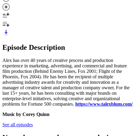
Episode Description
Alex has over 40 years of creative process and production
experience in marketing, advertising, and commercial and feature
film production (Behind Enemy Lines, Fox 2001; Flight of the
Phoenix, Fox 2004). He has been the recipient of multiple
advertising industry awards for creativity and innovation as a
manager of creative talent and production company owner, For the
last 15+ years, he has been consulting with major brands on
enterprise-level initiatives, solving creative and organizational
problems for Fortune 500 companies.
https://www.talexblum.com/
Music by Corey Quinn
See all episodes