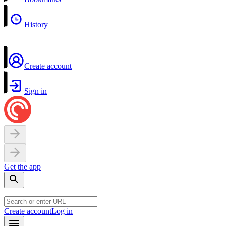
History
Create account
Sign in
Get the app
Create account
Log in