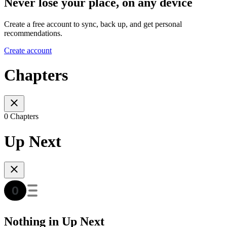
Never lose your place, on any device
Create a free account to sync, back up, and get personal
recommendations.
Create account
Chapters
0 Chapters
Up Next
Nothing in Up Next