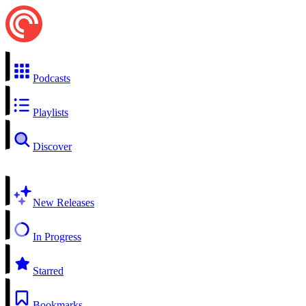
Podcasts
Playlists
Discover
New Releases
In Progress
Starred
Bookmarks