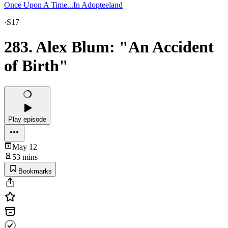
Once Upon A Time...In Adopteeland
·
S17
283. Alex Blum: "An Accident
of Birth"
Play episode
May 12
53 mins
Bookmarks