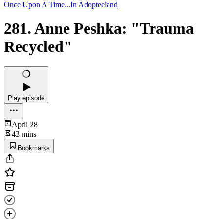
Once Upon A Time...In Adopteeland
281. Anne Peshka: "Trauma
Recycled"
Play episode
April 28
43 mins
Bookmarks