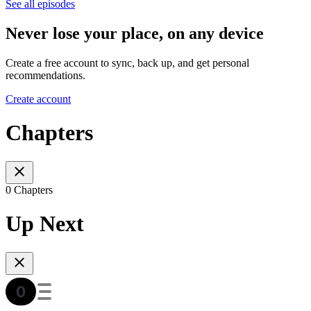
See all episodes
Never lose your place, on any device
Create a free account to sync, back up, and get personal
recommendations.
Create account
Chapters
0 Chapters
Up Next