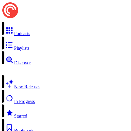
Podcasts
Playlists
Discover
New Releases
In Progress
Starred
Bookmarks