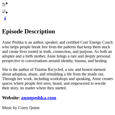
Episode Description
Anne Peshka is an author, speaker, and certified Core Energy Coach
who helps people break free from the patterns that keep them stuck
and create lives rooted in truth, connection, and purpose. As both an
adoptee and a birth mother, Anne brings a rare and deeply personal
perspective to conversations around identity, trauma, and healing.
She is the author of Trauma Recycled, a raw and honest memoir
about adoption, abuse, and rebuilding a life from the inside out.
Through her work, including workshops and speaking, Anne creates
spaces where people feel seen, heard, and empowered to rewrite
their story, no matter where they started.
Website:
annepeshka.com
Music by Corey Quinn