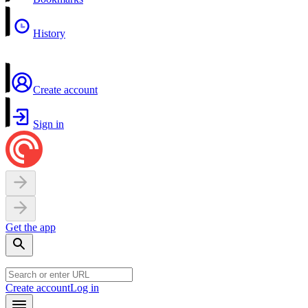
History
Create account
Sign in
Get the app
Create account
Log in