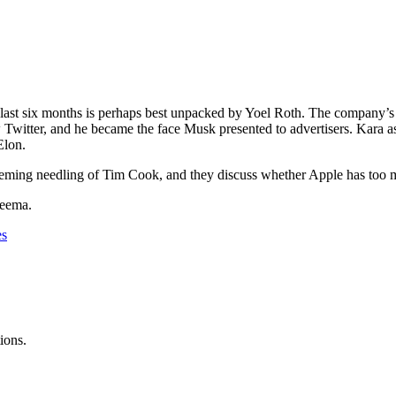
last six months is perhaps best unpacked by Yoel Roth. The company’s fo
new Twitter, and he became the face Musk presented to advertisers. Ka
 Elon.
ing needling of Tim Cook, and they discuss whether Apple has too much
yeema.
es
ions.