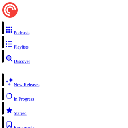
Podcasts
Playlists
Discover
New Releases
In Progress
Starred
Bookmarks