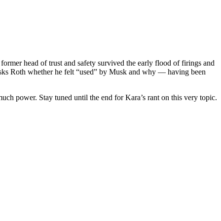
rmer head of trust and safety survived the early flood of firings and
ra asks Roth whether he felt “used” by Musk and why — having been
 power. Stay tuned until the end for Kara’s rant on this very topic.