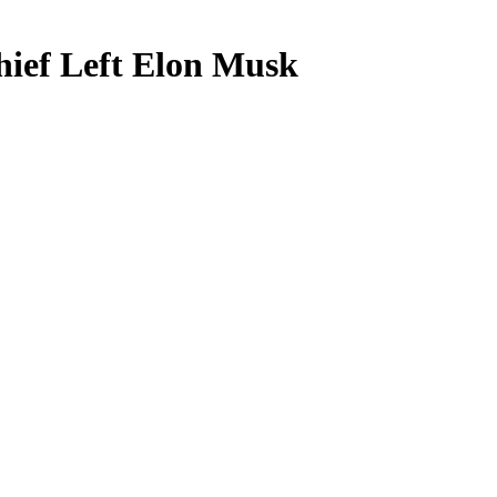
hief Left Elon Musk