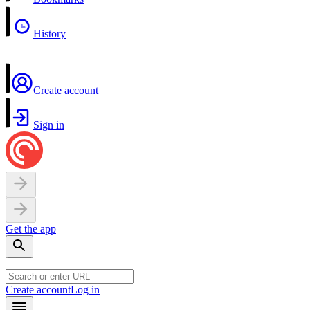
History
Create account
Sign in
Get the app
Create account
Log in