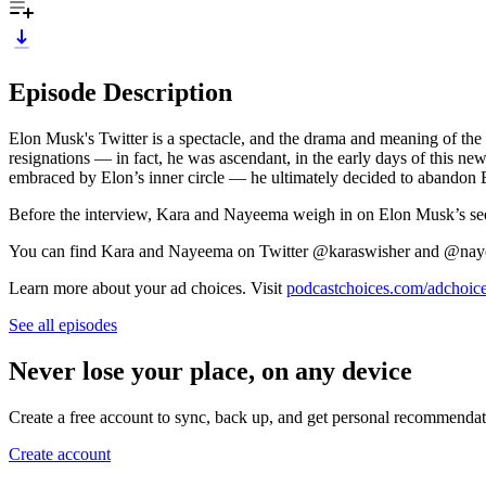
Episode Description
Elon Musk's Twitter is a spectacle, and the drama and meaning of the 
resignations — in fact, he was ascendant, in the early days of this 
embraced by Elon’s inner circle — he ultimately decided to abandon
Before the interview, Kara and Nayeema weigh in on Elon Musk’s seem
You can find Kara and Nayeema on Twitter @karaswisher and @na
Learn more about your ad choices. Visit
podcastchoices.com/adchoic
See all episodes
Never lose your place, on any device
Create a free account to sync, back up, and get personal recommendat
Create account