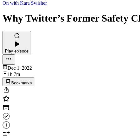
On with Kara Swisher
Why Twitter’s Former Safety C
Play episode
Dec 1, 2022
1h 7m
Bookmarks