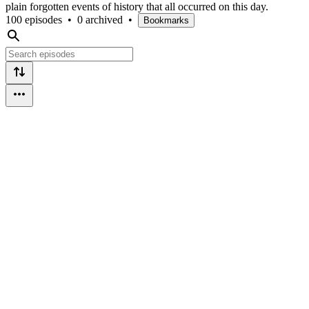
plain forgotten events of history that all occurred on this day.
100 episodes
•
0 archived
•
Bookmarks