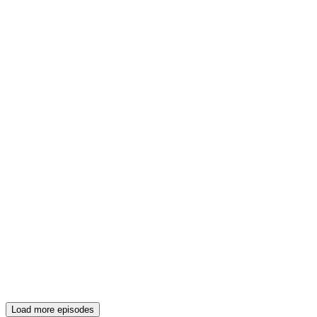
Load more episodes