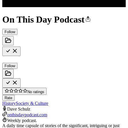
On This Day Podcast
Follow
Follow
No ratings
Rate
History
Society & Culture
Dave Schulz
onthisdaypodcast.com
Weekly podcast.
A daily time capsule of stories of the significant, intriguing or just