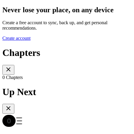
Never lose your place, on any device
Create a free account to sync, back up, and get personal
recommendations.
Create account
Chapters
0 Chapters
Up Next