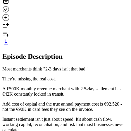
Episode Description
Most merchants think "2-3 days isn't that bad."
They're missing the real cost.
A €500K monthly revenue merchant with 2.5-day settlement has
€42K constantly locked in transit.
Add cost of capital and the true annual payment cost is €92,520 -
not the €90K in card fees they see on the invoice.
Instant settlement isn't just about speed. It's about cash flow,
working capital, reconciliation, and risk that most businesses never
calculate.