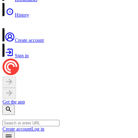
History
Create account
Sign in
Get the app
Create account
Log in