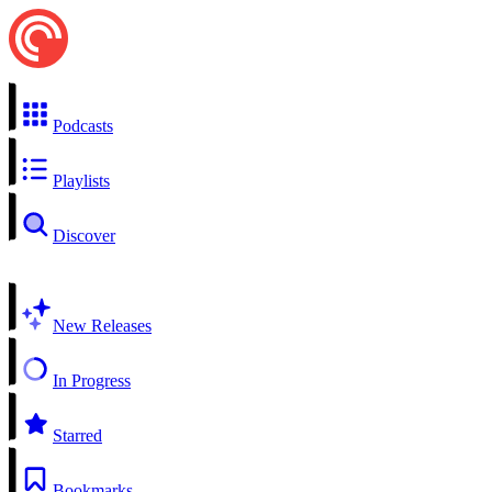
Podcasts
Playlists
Discover
New Releases
In Progress
Starred
Bookmarks