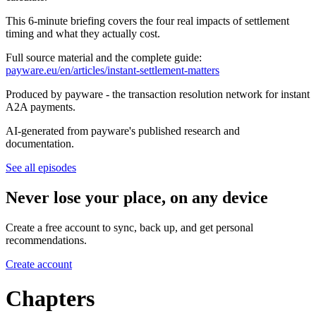
This 6-minute briefing covers the four real impacts of settlement
timing and what they actually cost.
Full source material and the complete guide:
payware.eu/en/articles/instant-settlement-matters
Produced by payware - the transaction resolution network for instant
A2A payments.
AI-generated from payware's published research and
documentation.
See all episodes
Never lose your place, on any device
Create a free account to sync, back up, and get personal
recommendations.
Create account
Chapters