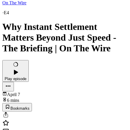
On The Wire
·
E4
Why Instant Settlement
Matters Beyond Just Speed -
The Briefing | On The Wire
Play episode
April 7
6 mins
Bookmarks