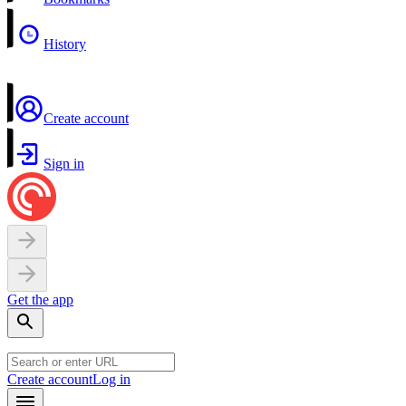
History
Create account
Sign in
Get the app
Create account
Log in