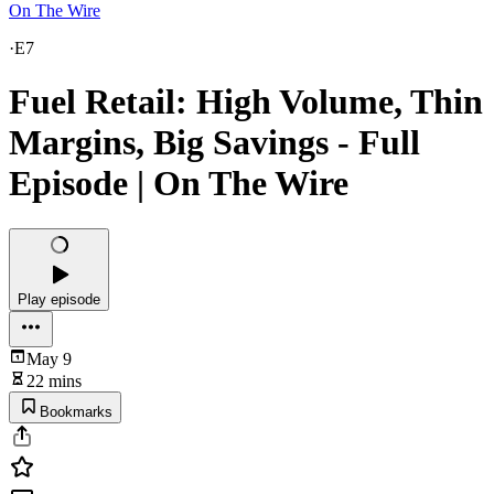
On The Wire
·
E7
Fuel Retail: High Volume, Thin
Margins, Big Savings - Full
Episode | On The Wire
Play episode
May 9
22 mins
Bookmarks