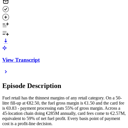
View Transcript
Episode Description
Fuel retail has the thinnest margins of any retail category. On a 50-
litre fill-up at €82.50, the fuel gross margin is €1.50 and the card fee
is €0.83 - payment processing eats 55% of gross margin. Across a
45-location chain doing €285M annually, card fees come to €2.57M,
equivalent to 59% of net fuel profit. Every basis point of payment
cost is a profit-line decision.