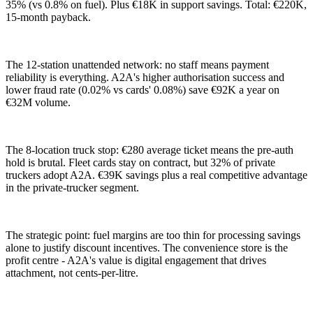
35% (vs 0.8% on fuel). Plus €18K in support savings. Total: €220K,
15-month payback.
The 12-station unattended network: no staff means payment
reliability is everything. A2A's higher authorisation success and
lower fraud rate (0.02% vs cards' 0.08%) save €92K a year on
€32M volume.
The 8-location truck stop: €280 average ticket means the pre-auth
hold is brutal. Fleet cards stay on contract, but 32% of private
truckers adopt A2A. €39K savings plus a real competitive advantage
in the private-trucker segment.
The strategic point: fuel margins are too thin for processing savings
alone to justify discount incentives. The convenience store is the
profit centre - A2A's value is digital engagement that drives
attachment, not cents-per-litre.