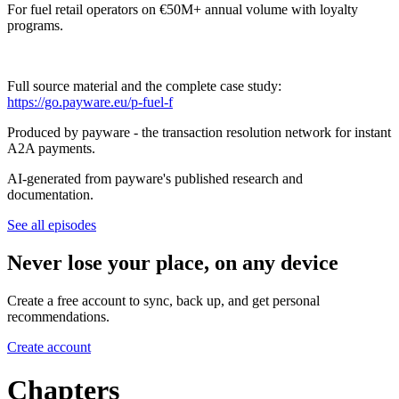
For fuel retail operators on €50M+ annual volume with loyalty
programs.
Full source material and the complete case study:
https://go.payware.eu/p-fuel-f
Produced by payware - the transaction resolution network for instant
A2A payments.
AI-generated from payware's published research and
documentation.
See all episodes
Never lose your place, on any device
Create a free account to sync, back up, and get personal
recommendations.
Create account
Chapters