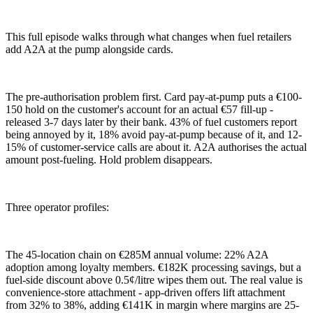
This full episode walks through what changes when fuel retailers
add A2A at the pump alongside cards.
The pre-authorisation problem first. Card pay-at-pump puts a €100-
150 hold on the customer's account for an actual €57 fill-up -
released 3-7 days later by their bank. 43% of fuel customers report
being annoyed by it, 18% avoid pay-at-pump because of it, and 12-
15% of customer-service calls are about it. A2A authorises the actual
amount post-fueling. Hold problem disappears.
Three operator profiles:
The 45-location chain on €285M annual volume: 22% A2A
adoption among loyalty members. €182K processing savings, but a
fuel-side discount above 0.5¢/litre wipes them out. The real value is
convenience-store attachment - app-driven offers lift attachment
from 32% to 38%, adding €141K in margin where margins are 25-