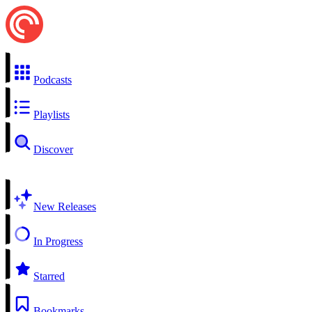
Podcasts
Playlists
Discover
New Releases
In Progress
Starred
Bookmarks