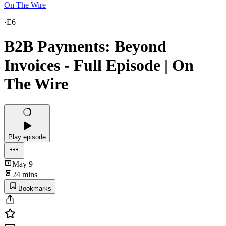
On The Wire
·
E6
B2B Payments: Beyond
Invoices - Full Episode | On
The Wire
Play episode
May 9
24 mins
Bookmarks