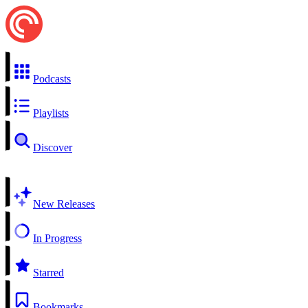
Podcasts
Playlists
Discover
New Releases
In Progress
Starred
Bookmarks