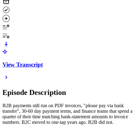
View Transcript
Episode Description
B2B payments still run on PDF invoices, "please pay via bank
transfer", 30-60 day payment terms, and finance teams that spend a
quarter of their time matching bank-statement amounts to invoice
numbers. B2C moved to one-tap years ago. B2B did not.