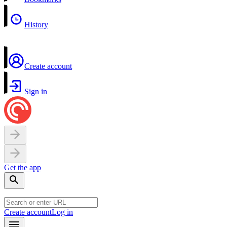
History
Create account
Sign in
Get the app
Create account
Log in