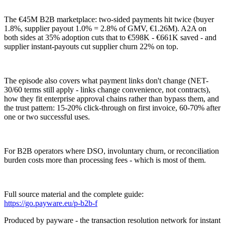
The €45M B2B marketplace: two-sided payments hit twice (buyer
1.8%, supplier payout 1.0% = 2.8% of GMV, €1.26M). A2A on
both sides at 35% adoption cuts that to €598K - €661K saved - and
supplier instant-payouts cut supplier churn 22% on top.
The episode also covers what payment links don't change (NET-
30/60 terms still apply - links change convenience, not contracts),
how they fit enterprise approval chains rather than bypass them, and
the trust pattern: 15-20% click-through on first invoice, 60-70% after
one or two successful uses.
For B2B operators where DSO, involuntary churn, or reconciliation
burden costs more than processing fees - which is most of them.
Full source material and the complete guide:
https://go.payware.eu/p-b2b-f
Produced by payware - the transaction resolution network for instant