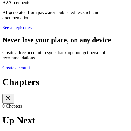
A2A payments.
AI-generated from payware's published research and
documentation.
See all episodes
Never lose your place, on any device
Create a free account to sync, back up, and get personal
recommendations.
Create account
Chapters
0 Chapters
Up Next