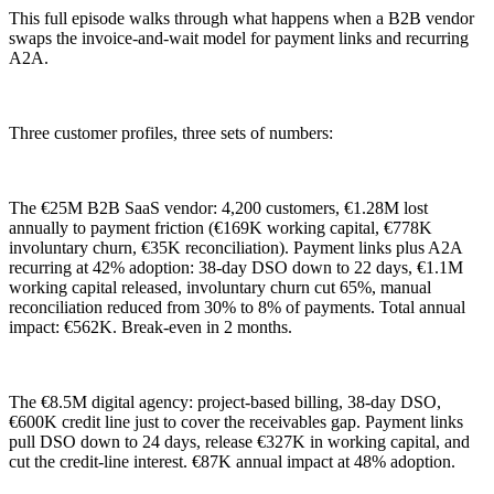
This full episode walks through what happens when a B2B vendor
swaps the invoice-and-wait model for payment links and recurring
A2A.
Three customer profiles, three sets of numbers:
The €25M B2B SaaS vendor: 4,200 customers, €1.28M lost
annually to payment friction (€169K working capital, €778K
involuntary churn, €35K reconciliation). Payment links plus A2A
recurring at 42% adoption: 38-day DSO down to 22 days, €1.1M
working capital released, involuntary churn cut 65%, manual
reconciliation reduced from 30% to 8% of payments. Total annual
impact: €562K. Break-even in 2 months.
The €8.5M digital agency: project-based billing, 38-day DSO,
€600K credit line just to cover the receivables gap. Payment links
pull DSO down to 24 days, release €327K in working capital, and
cut the credit-line interest. €87K annual impact at 48% adoption.