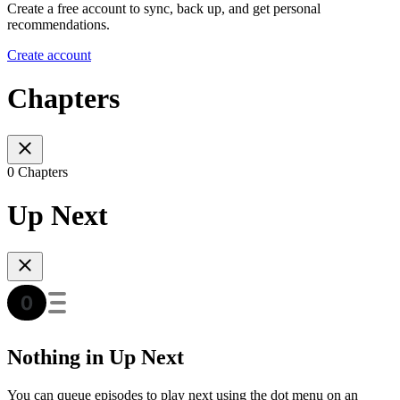
Create a free account to sync, back up, and get personal
recommendations.
Create account
Chapters
0 Chapters
Up Next
Nothing in Up Next
You can queue episodes to play next using the dot menu on an