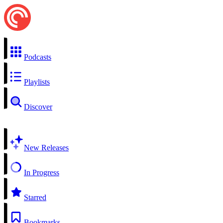
Podcasts
Playlists
Discover
New Releases
In Progress
Starred
Bookmarks