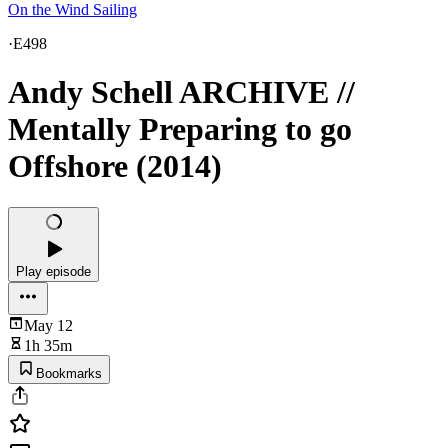
On the Wind Sailing
·
E498
Andy Schell ARCHIVE //
Mentally Preparing to go
Offshore (2014)
Play episode
May 12
1h 35m
Bookmarks