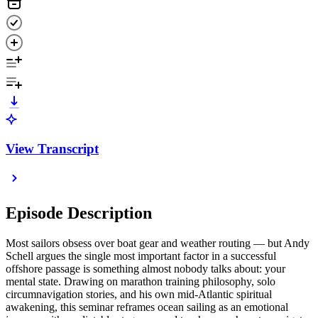
View Transcript
Episode Description
Most sailors obsess over boat gear and weather routing — but Andy
Schell argues the single most important factor in a successful
offshore passage is something almost nobody talks about: your
mental state. Drawing on marathon training philosophy, solo
circumnavigation stories, and his own mid-Atlantic spiritual
awakening, this seminar reframes ocean sailing as an emotional