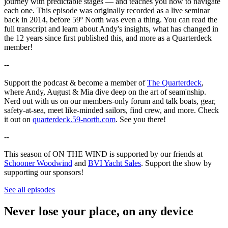
journey with predictable stages — and teaches you how to navigate
each one. This episode was originally recorded as a live seminar
back in 2014, before 59º North was even a thing. You can read the
full transcript and learn about Andy's insights, what has changed in
the 12 years since first published this, and more as a Quarterdeck
member!
--
Support the podcast & become a member of
The Quarterdeck
,
where Andy, August & Mia dive deep on the art of seam'nship.
Nerd out with us on our members-only forum and talk boats, gear,
safety-at-sea, meet like-minded sailors, find crew, and more. Check
it out on
quarterdeck.59-north.com
. See you there!
--
This season of ON THE WIND is supported by our friends at
Schooner Woodwind
and
BVI Yacht Sales
. Support the show by
supporting our sponsors!
See all episodes
Never lose your place, on any device