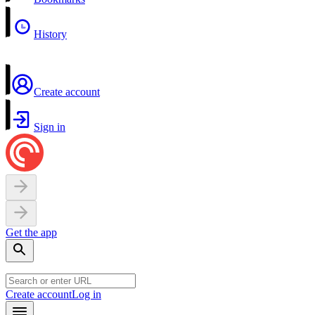
History
Create account
Sign in
Get the app
Create account
Log in