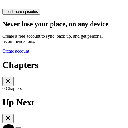
Load more episodes
Never lose your place, on any device
Create a free account to sync, back up, and get personal
recommendations.
Create account
Chapters
0 Chapters
Up Next