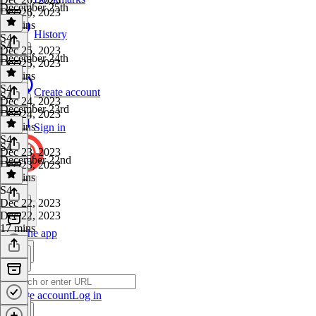
December 25th
Dec 26, 2023
17 mins
History
S4
·
S4
Dec 25, 2023
December 24th
Dec 25, 2023
14 mins
S4
·
Create account
S4
Dec 24, 2023
December 23rd
Dec 24, 2023
18 mins
Sign in
S4
·
S4
Dec 23, 2023
December 22nd
Dec 23, 2023
15 mins
S4
·
Dec 22, 2023
Dec 22, 2023
17 mins
Get the app
Create account
Log in