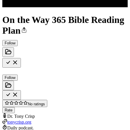
On the Way 365 Bible Reading
Plan
Follow
Follow
No ratings
Rate
Dr. Tony Crisp
tonycrisp.org
Daily podcast.