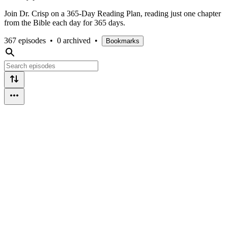
Join Dr. Crisp on a 365-Day Reading Plan, reading just one chapter
from the Bible each day for 365 days.
367 episodes
•
0 archived
•
Bookmarks