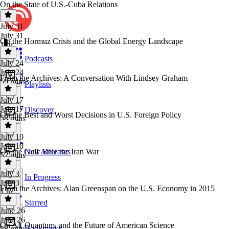
On the State of U.S.-Cuba Relations
July 31
July 31
On the Hormuz Crisis and the Global Energy Landscape
1 hr
Podcasts
July 24
July 24
From the Archives: A Conversation With Lindsey Graham
59 mins
Playlists
July 17
July 17
Discover
On the Best and Worst Decisions in U.S. Foreign Policy
58 mins
July 10
July 10
On the Gulf After the Iran War
New Releases
52 mins
July 3
In Progress
July 3
From the Archives: Alan Greenspan on the U.S. Economy in 2015
1 hr
Starred
June 26
June 26
On AI, Quantum, and the Future of American Science
Bookmarks
58 mins