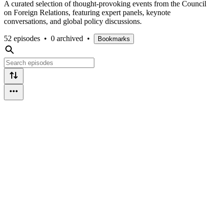
A curated selection of thought-provoking events from the Council
on Foreign Relations, featuring expert panels, keynote
conversations, and global policy discussions.
52 episodes
•
0 archived
•
Bookmarks