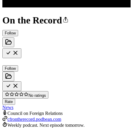
On the Record
Follow
Follow
No ratings
Rate
News
Council on Foreign Relations
cfrontherecord.podbean.com
Weekly podcast.
Next episode tomorrow.