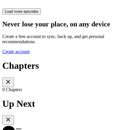
Load more episodes
Never lose your place, on any device
Create a free account to sync, back up, and get personal
recommendations.
Create account
Chapters
0 Chapters
Up Next