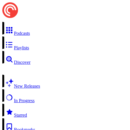
Podcasts
Playlists
Discover
New Releases
In Progress
Starred
Bookmarks