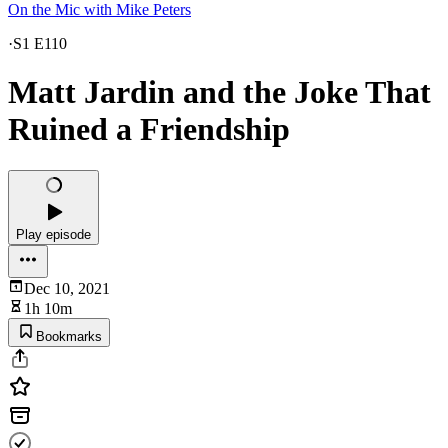
On the Mic with Mike Peters
·
S1 E110
Matt Jardin and the Joke That
Ruined a Friendship
Play episode
Dec 10, 2021
1h 10m
Bookmarks