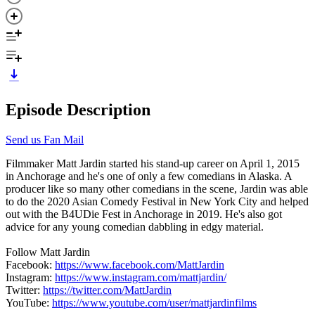
Episode Description
Send us Fan Mail
Filmmaker Matt Jardin started his stand-up career on April 1, 2015
in Anchorage and he's one of only a few comedians in Alaska. A
producer like so many other comedians in the scene, Jardin was able
to do the 2020 Asian Comedy Festival in New York City and helped
out with the B4UDie Fest in Anchorage in 2019. He's also got
advice for any young comedian dabbling in edgy material.
Follow Matt Jardin
Facebook:
https://www.facebook.com/MattJardin
Instagram:
https://www.instagram.com/mattjardin/
Twitter:
https://twitter.com/MattJardin
YouTube:
https://www.youtube.com/user/mattjardinfilms