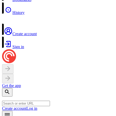
History
Create account
Sign in
Get the app
Create account
Log in