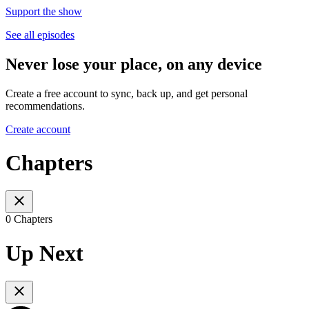
Support the show
See all episodes
Never lose your place, on any device
Create a free account to sync, back up, and get personal
recommendations.
Create account
Chapters
0 Chapters
Up Next