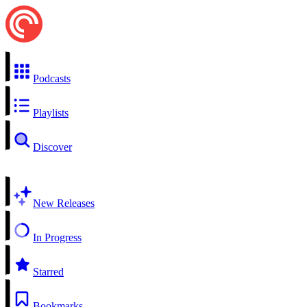
Podcasts
Playlists
Discover
New Releases
In Progress
Starred
Bookmarks