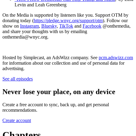
Levin and Leah Greenberg
On the Media is supported by listeners like you. Support OTM by
donating today (
https://pledge.wnyc.org/support/otm
). Follow our
show on
Instagram
,
Bluesky
,
TikTok
and
Facebook
@onthemedia,
and share your thoughts with us by emailing
onthemedia@wnyc.org.
Hosted by Simplecast, an AdsWizz company. See
pcm.adswizz.com
for information about our collection and use of personal data for
advertising.
See all episodes
Never lose your place, on any device
Create a free account to sync, back up, and get personal
recommendations.
Create account
Chapters