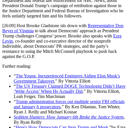
Department and federal law enforcement for NBC News, about
President Donald Trump’s campaign of retribution against those in
the Justice Department and Federal Bureau of Investigation who he
feels unfairly targeted him and his followers.
[26:09] Host Brooke Gladstone sits down with
Representative Don
Beyer of Virginia
to talk about Democrats' approach as President
Trump challenges Congress’ power. Brooke also speaks with
Ezra
Levin
, co-founder and co-executive director of the nonprofit
Indivisible, about Democrats’ PR strategies, and the party’s
resistance to using the Mitch McConnell playbook to push back
against the G.O.P.
Further reading:
“
The Young, Inexperienced Engineers Aiding Elon Musk’s
Government Takeover
,” By Vittoria Elliott
“
The US Treasury Claimed DOGE Technologist Didn’t Have
‘Write Access’ When He Actually Did
,” By Vittoria Elliott,
Leah Feiger, Tim Marchman
“
Trump administration forces out multiple senior FBI officials
and January 6 prosecutors
,” By Ken Dilanian, Tom Winter,
Ryan J. Reilly and Michael Kosnar
Sedition Hunters: How January 6th Broke the Justice System
,
By Ryan Reilly
“Here's How Democrats Can Stop Trump and Musk
,”by Ezra