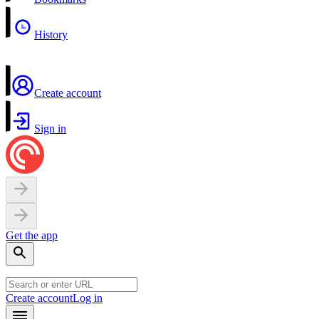
History
Create account
Sign in
Get the app
Create account
Log in