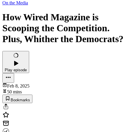
On the Media
How Wired Magazine is
Scooping the Competition.
Plus, Whither the Democrats?
Play episode
Feb 8, 2025
50 mins
Bookmarks