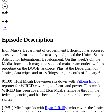
Episode Description
Elon Musk's Department of Government Efficiency has accessed
sensitive information at the treasury and gutted the United States
Agency for International Development. On this week’s On the
Media, how a tech magazine scooped mainstream outlets with its
reporting on the DOGE taskforce. Plus, at the Department of
Justice, data wipes and mass firings target records of January 6.
[01:00] Host Micah Loewinger sits down with
Vittoria Elliott
,
reporter for WIRED covering platforms and power. This week
WIRED has been covering Elon Musk’s rampage through the
federal agencies, and has been the first to report on several key
stories
[12:51] Micah speaks with
Ryan J. Reilly
, who covers the Justice