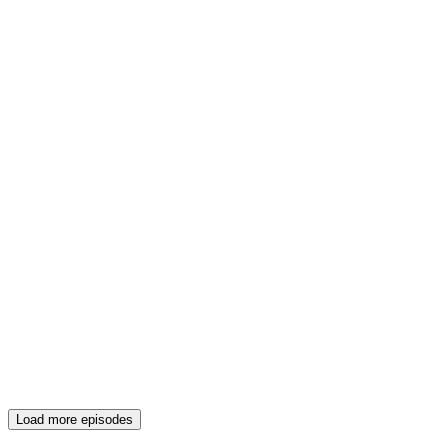
Load more episodes