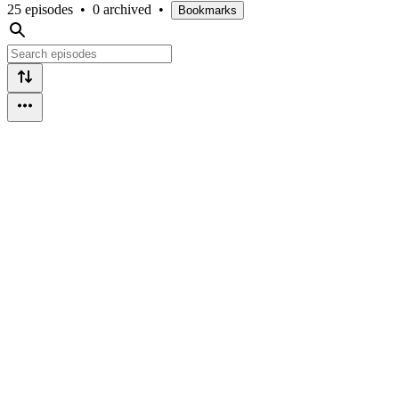
25 episodes
•
0 archived
•
Bookmarks