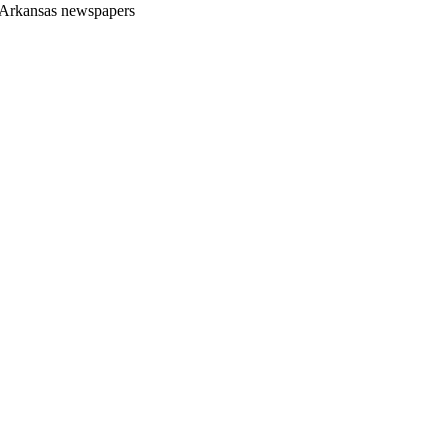
Arkansas newspapers