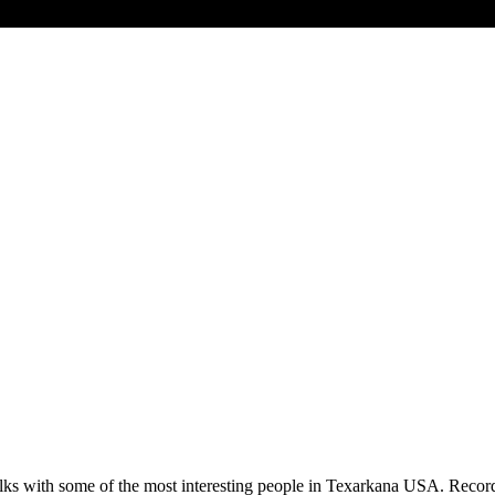
lks with some of the most interesting people in Texarkana USA. Record