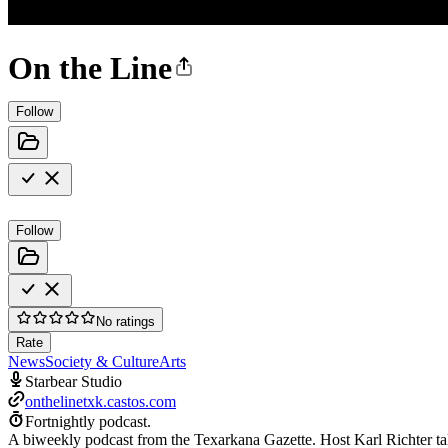
On the Line
Follow
Follow
No ratings
Rate
News
Society & Culture
Arts
Starbear Studio
onthelinetxk.castos.com
Fortnightly podcast.
A biweekly podcast from the Texarkana Gazette. Host Karl Richter ta