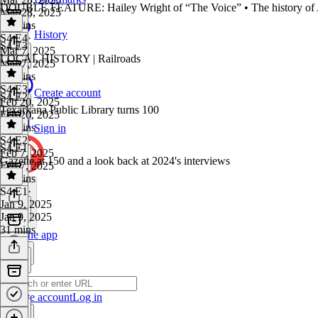
DOUBLE FEATURE: Hailey Wright of “The Voice” • The history of 
Mar 28, 2025
27 mins
History
S4 E4
·
S4 E3
Mar 7, 2025
LOCAL HISTORY | Railroads
Mar 7, 2025
34 mins
S4 E3
·
Create account
S4 E2
Feb 20, 2025
Texarkana Public Library turns 100
Feb 20, 2025
46 mins
Sign in
S4 E2
·
S4 E1
Feb 7, 2025
Gazette at 150 and a look back at 2024's interviews
Feb 7, 2025
26 mins
S4 E1
·
Jan 9, 2025
Jan 9, 2025
31 mins
Get the app
Create account
Log in