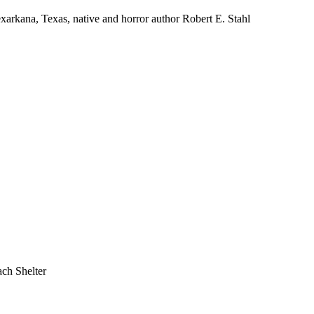
na, Texas, native and horror author Robert E. Stahl
ch Shelter