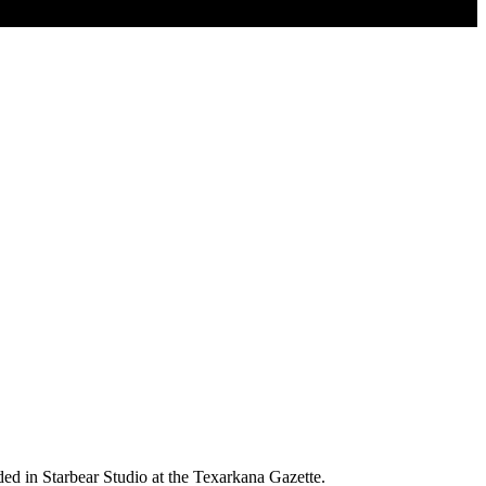
ed in Starbear Studio at the Texarkana Gazette.