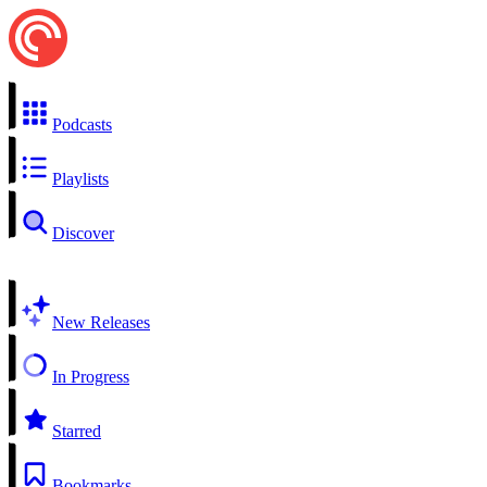
Podcasts
Playlists
Discover
New Releases
In Progress
Starred
Bookmarks