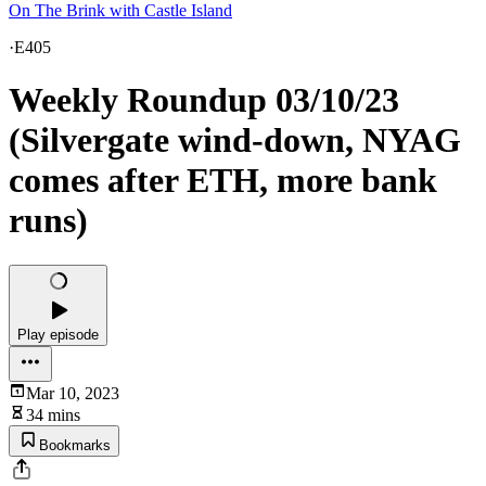
On The Brink with Castle Island
·
E405
Weekly Roundup 03/10/23
(Silvergate wind-down, NYAG
comes after ETH, more bank
runs)
Play episode
Mar 10, 2023
34 mins
Bookmarks