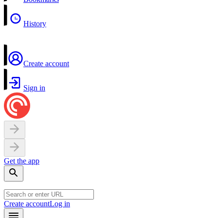
History
Create account
Sign in
Get the app
Create account
Log in