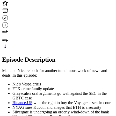
Episode Description
Matt and Nic are back for another tumultuous week of news and
deals. In this episode:
Nic's Vespa crisis
FTX crime family update
Grayscale's oral arguments go well against the SEC in the
GBTC case
Binance.US
wins the right to buy the Voyager assets in court
NYAG sues Kucoin and alleges that ETH is a security
Silvergate is undergoing an orderly wind-down of the bank