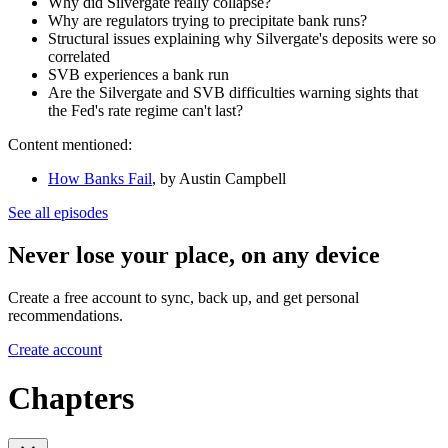
Why did Silvergate really collapse?
Why are regulators trying to precipitate bank runs?
Structural issues explaining why Silvergate's deposits were so
correlated
SVB experiences a bank run
Are the Silvergate and SVB difficulties warning sights that
the Fed's rate regime can't last?
Content mentioned:
How Banks Fail
, by Austin Campbell
See all episodes
Never lose your place, on any device
Create a free account to sync, back up, and get personal
recommendations.
Create account
Chapters