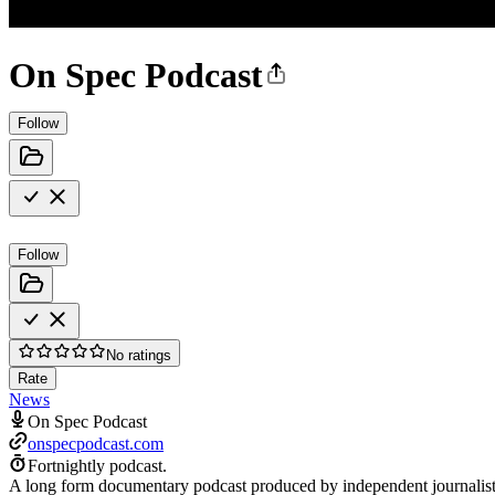
On Spec Podcast
Follow
Follow
No ratings
Rate
News
On Spec Podcast
onspecpodcast.com
Fortnightly podcast.
A long form documentary podcast produced by independent journalists f