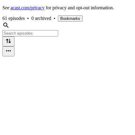
See
acast.com/privacy
for privacy and opt-out information.
61 episodes
•
0 archived
•
Bookmarks