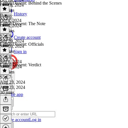
Lethal Dissent: Behind the Scenes
Oct 18, 2024
40 mins
History
Bonus
·
S5 E9
Oct 4, 2024
Lethal Dissent: The Note
Oct 4, 2024
24 mins
S5 E9
·
Create account
S5 E8
Sep 20, 2024
Lethal Dissent: Officials
Sep 20, 2024
27 mins
Sign in
S5 E8
·
S5 E7
Sep 6, 2024
Lethal Dissent: Verdict
Sep 6, 2024
26 mins
S5 E7
·
Aug 23, 2024
Aug 23, 2024
30 mins
Get the app
Create account
Log in