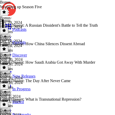
Bonus
Wrapping up Season Five
Bonus
·
Bonus
Dec 29, 2024
Lethal Dissent: A Russian Dissident's Battle to Tell the Truth
Dec 29, 2024
Podcasts
16 mins
Bonus
·
Bonus
Dec 14, 2024
Playlists
Lethal Dissent: How China Silences Dissent Abroad
Dec 14, 2024
38 mins
Bonus
·
Discover
Bonus
Nov 30, 2024
Lethal Dissent: How Saudi Arabia Got Away With Murder
Nov 30, 2024
22 mins
Bonus
·
Bonus
New Releases
Nov 16, 2024
Lethal Dissent: The Day After Never Came
Nov 16, 2024
33 mins
In Progress
Bonus
·
Bonus
Nov 1, 2024
Lethal Dissent: What is Transnational Repression?
Nov 1, 2024
Starred
45 mins
Bonus
·
Bonus
Bookmarks
Oct 18, 2024