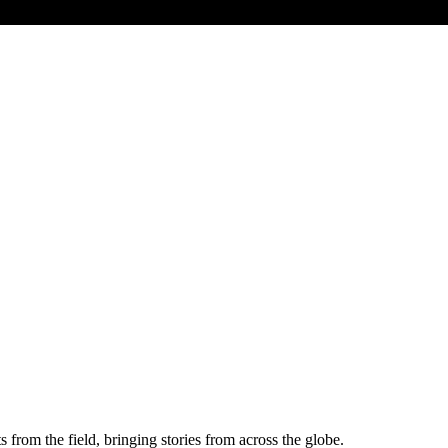
rom the field, bringing stories from across the globe.