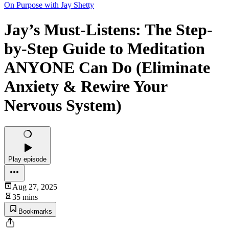
On Purpose with Jay Shetty
Jay’s Must-Listens: The Step-
by-Step Guide to Meditation
ANYONE Can Do (Eliminate
Anxiety & Rewire Your
Nervous System)
Play episode
Aug 27, 2025
35 mins
Bookmarks