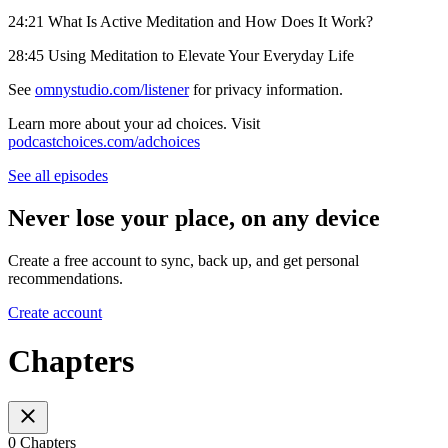
24:21 What Is Active Meditation and How Does It Work?
28:45 Using Meditation to Elevate Your Everyday Life
See
omnystudio.com/listener
for privacy information.
Learn more about your ad choices. Visit
podcastchoices.com/adchoices
See all episodes
Never lose your place, on any device
Create a free account to sync, back up, and get personal
recommendations.
Create account
Chapters
0 Chapters