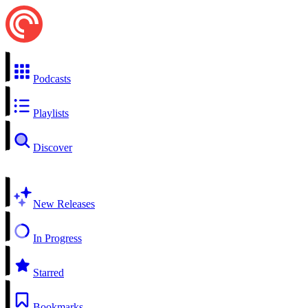
Podcasts
Playlists
Discover
New Releases
In Progress
Starred
Bookmarks