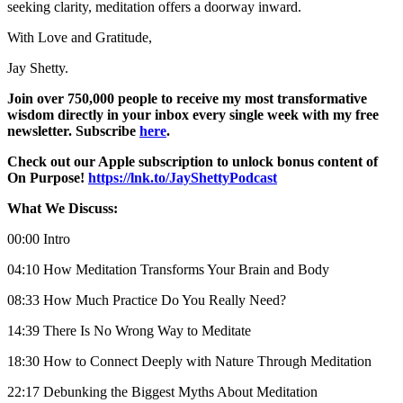
seeking clarity, meditation offers a doorway inward.
With Love and Gratitude,
Jay Shetty.
Join over 750,000 people to receive my most transformative
wisdom directly in your inbox every single week with my free
newsletter. Subscribe
here
.
Check out our Apple subscription to unlock bonus content of
On Purpose!
https://lnk.to/JayShettyPodcast
What We Discuss:
00:00 Intro
04:10 How Meditation Transforms Your Brain and Body
08:33 How Much Practice Do You Really Need?
14:39 There Is No Wrong Way to Meditate
18:30 How to Connect Deeply with Nature Through Meditation
22:17 Debunking the Biggest Myths About Meditation