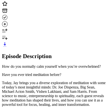
Episode Description
How do you normally calm yourself when you’re overwhelmed?
Have you ever tried meditation before?
Today, Jay brings you a diverse exploration of meditation with some
of today’s most insightful minds: Dr. Joe Dispenza, Big Sean,
Michael Acton Smith, Vishen Lakhiani, and Sam Harris. From
science to music, entrepreneurship to spirituality, each guest reveals
how meditation has shaped their lives, and how you can use it as a
powerful tool for focus, healing, and inner transformation.