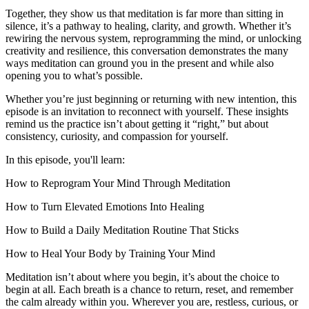
Together, they show us that meditation is far more than sitting in
silence, it’s a pathway to healing, clarity, and growth. Whether it’s
rewiring the nervous system, reprogramming the mind, or unlocking
creativity and resilience, this conversation demonstrates the many
ways meditation can ground you in the present and while also
opening you to what’s possible.
Whether you’re just beginning or returning with new intention, this
episode is an invitation to reconnect with yourself. These insights
remind us the practice isn’t about getting it “right,” but about
consistency, curiosity, and compassion for yourself.
In this episode, you'll learn:
How to Reprogram Your Mind Through Meditation
How to Turn Elevated Emotions Into Healing
How to Build a Daily Meditation Routine That Sticks
How to Heal Your Body by Training Your Mind
Meditation isn’t about where you begin, it’s about the choice to
begin at all. Each breath is a chance to return, reset, and remember
the calm already within you. Wherever you are, restless, curious, or