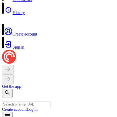
History
Create account
Sign in
Get the app
Create account
Log in