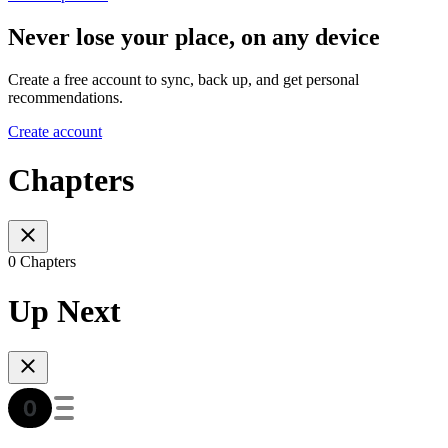
Never lose your place, on any device
Create a free account to sync, back up, and get personal
recommendations.
Create account
Chapters
0 Chapters
Up Next