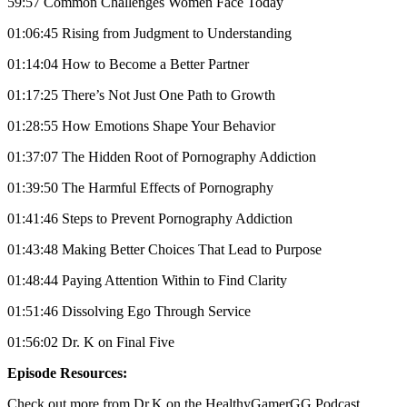
59:57 Common Challenges Women Face Today
01:06:45 Rising from Judgment to Understanding
01:14:04 How to Become a Better Partner
01:17:25 There’s Not Just One Path to Growth
01:28:55 How Emotions Shape Your Behavior
01:37:07 The Hidden Root of Pornography Addiction
01:39:50 The Harmful Effects of Pornography
01:41:46 Steps to Prevent Pornography Addiction
01:43:48 Making Better Choices That Lead to Purpose
01:48:44 Paying Attention Within to Find Clarity
01:51:46 Dissolving Ego Through Service
01:56:02 Dr. K on Final Five
Episode Resources:
Check out more from Dr.K on the HealthyGamerGG Podcast