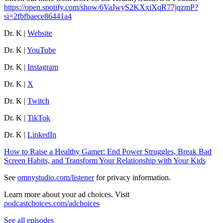
https://open.spotify.com/show/6VaJwyS2KXxiXqR77jqzmP?
si=2fbfbaece86441a4
Dr. K |
Website
Dr. K |
YouTube
Dr. K |
Instagram
Dr. K |
X
Dr. K |
Twitch
Dr. K |
TikTok
Dr. K |
LinkedIn
How to Raise a Healthy Gamer: End Power Struggles, Break Bad
Screen Habits, and Transform Your Relationship with Your Kids
See
omnystudio.com/listener
for privacy information.
Learn more about your ad choices. Visit
podcastchoices.com/adchoices
See all episodes