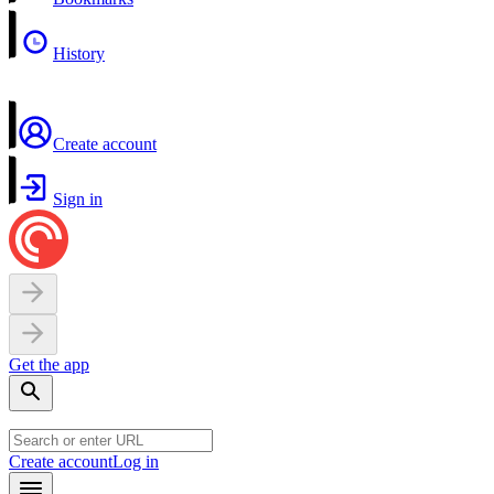
History
Create account
Sign in
Get the app
Create account
Log in