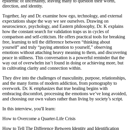
epidemic of uncertainty, leaving many to question their worth,
direction, and identity.
Together, Jay and Dr. examine how ego, technology, and external
expectations shape the way we see ourselves. Drawing on
neuroscience, psychology, and Eastern philosophy, Dr. K explains
how the constant search for validation traps us in cycles of
comparison and self-criticism. He offers practical tools for breaking
free, learning to tell the difference between “thinking about
yourself” and truly “paying attention to yourself,” observing
emotions without attaching heavy meaning to them, and discovering
peace in stillness. This conversation is a powerful reminder that the
way out of overwhelm isn’t found in doing or achieving more, but
in cultivating clarity and connection within.
They dive into the challenges of masculinity, purpose, relationships,
and the many forms of modern addiction, from pornography to
overwork. Dr. K emphasizes that true healing begins with
embracing discomfort, processing the emotions we’ve long avoided,
and choosing our own values rather than living by society’s script.
In this interview, you'll learn:
How to Overcome a Quarter-Life Crisis
How to Tell The Difference Between Identity and Identification