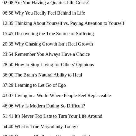
02:08 Are You Having a Quarter-Life Crisis?
06:58 Why You Really Feel Behind in Life
12:35 Thinking About Yourself vs. Paying Attention to Yourself
15:45 Discovering the True Source of Suffering
20:35 Why Chasing Growth Isn’t Real Growth
23:54 Remember You Always Have a Choice
28:50 How to Stop Living for Others’ Opinions
36:00 The Brain’s Natural Ability to Heal
37:29 Learning to Let Go of Ego
43:07 Living in a World Where People Feel Replaceable
46:06 Why Is Modern Dating So Difficult?
51:41 It’s Never Too Late to Turn Your Life Around
54:40 What is True Masculinity Today?