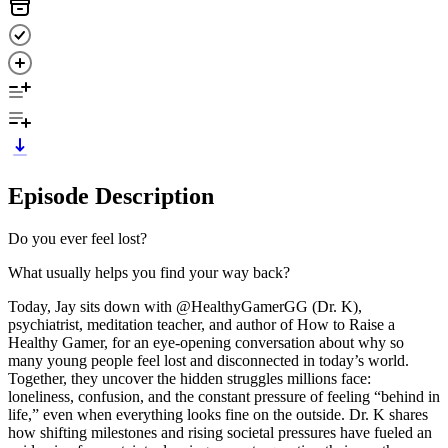
Episode Description
Do you ever feel lost?
What usually helps you find your way back?
Today, Jay sits down with @HealthyGamerGG (Dr. K),
psychiatrist, meditation teacher, and author of How to Raise a
Healthy Gamer, for an eye-opening conversation about why so
many young people feel lost and disconnected in today’s world.
Together, they uncover the hidden struggles millions face:
loneliness, confusion, and the constant pressure of feeling “behind in
life,” even when everything looks fine on the outside. Dr. K shares
how shifting milestones and rising societal pressures have fueled an