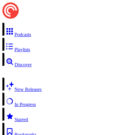
Podcasts
Playlists
Discover
New Releases
In Progress
Starred
Bookmarks