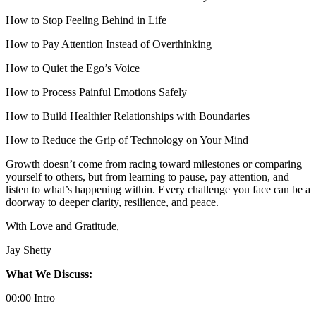
How to Stop Feeling Behind in Life
How to Pay Attention Instead of Overthinking
How to Quiet the Ego’s Voice
How to Process Painful Emotions Safely
How to Build Healthier Relationships with Boundaries
How to Reduce the Grip of Technology on Your Mind
Growth doesn’t come from racing toward milestones or comparing
yourself to others, but from learning to pause, pay attention, and
listen to what’s happening within. Every challenge you face can be a
doorway to deeper clarity, resilience, and peace.
With Love and Gratitude,
Jay Shetty
What We Discuss:
00:00 Intro