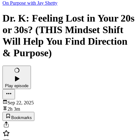
On Purpose with Jay Shetty
Dr. K: Feeling Lost in Your 20s
or 30s? (THIS Mindset Shift
Will Help You Find Direction
& Purpose)
Play episode
Sep 22, 2025
2h 3m
Bookmarks