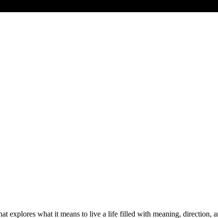
at explores what it means to live a life filled with meaning, direction,