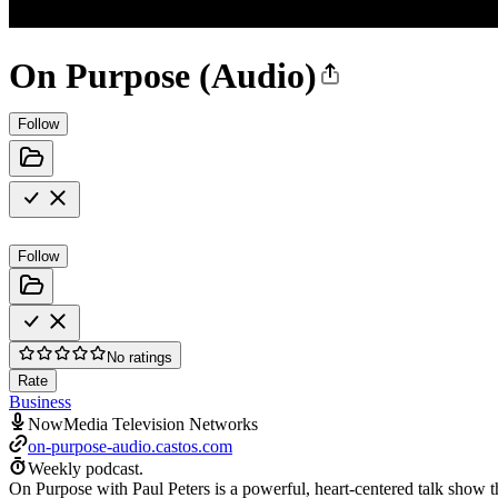
On Purpose (Audio)
Follow
Follow
No ratings
Rate
Business
NowMedia Television Networks
on-purpose-audio.castos.com
Weekly podcast.
On Purpose with Paul Peters is a powerful, heart-centered talk show th