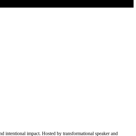
 and intentional impact. Hosted by transformational speaker and