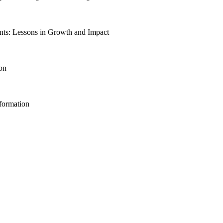
ts: Lessons in Growth and Impact
ion
sformation