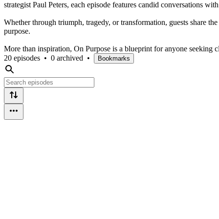
strategist Paul Peters, each episode features candid conversations wi
Whether through triumph, tragedy, or transformation, guests share the 
purpose.
More than inspiration, On Purpose is a blueprint for anyone seeking cla
20 episodes
•
0 archived
•
Bookmarks