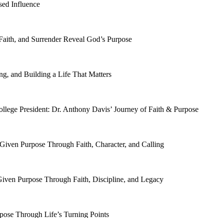
sed Influence
Faith, and Surrender Reveal God’s Purpose
ng, and Building a Life That Matters
ollege President: Dr. Anthony Davis’ Journey of Faith & Purpose
-Given Purpose Through Faith, Character, and Calling
Given Purpose Through Faith, Discipline, and Legacy
pose Through Life’s Turning Points