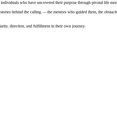
th individuals who have uncovered their purpose through pivotal life mo
stories behind the calling — the mentors who guided them, the obstacles
rity, direction, and fulfillment in their own journey.