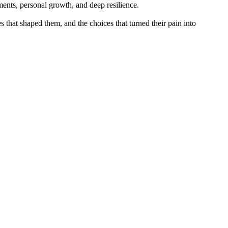
ments, personal growth, and deep resilience.
 that shaped them, and the choices that turned their pain into