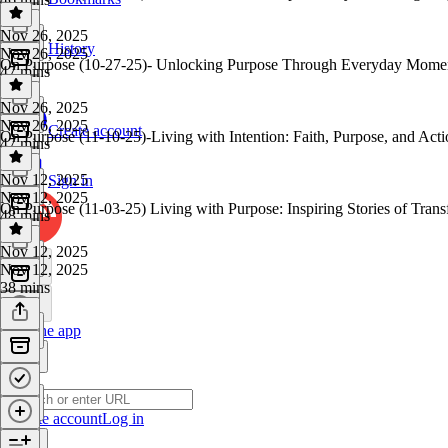
Nov 26, 2025
History
Nov 26, 2025
On Purpose (10-27-25)- Unlocking Purpose Through Everyday Momen
47 mins
Nov 26, 2025
Nov 26, 2025
Create account
On Purpose (11-10-25)-Living with Intention: Faith, Purpose, and Act
47 mins
Nov 12, 2025
Sign in
Nov 12, 2025
On Purpose (11-03-25) Living with Purpose: Inspiring Stories of Tran
48 mins
Nov 12, 2025
Nov 12, 2025
38 mins
Get the app
Create account
Log in