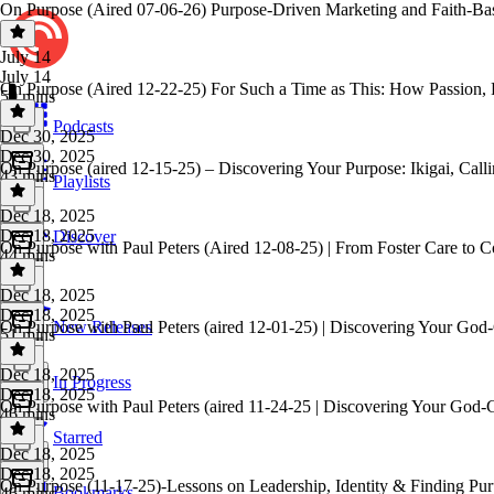
On Purpose (Aired 07-06-26) Purpose-Driven Marketing and Faith-Ba
July 14
July 14
On Purpose (Aired 12-22-25) For Such a Time as This: How Passion, 
50 mins
Podcasts
Dec 30, 2025
Dec 30, 2025
On Purpose (aired 12-15-25) – Discovering Your Purpose: Ikigai, Calli
43 mins
Playlists
Dec 18, 2025
Dec 18, 2025
Discover
On Purpose with Paul Peters (Aired 12-08-25) | From Foster Care to C
44 mins
Dec 18, 2025
Dec 18, 2025
On Purpose with Paul Peters (aired 12-01-25) | Discovering Your God
New Releases
51 mins
Dec 18, 2025
In Progress
Dec 18, 2025
On Purpose with Paul Peters (aired 11-24-25 | Discovering Your God-
46 mins
Starred
Dec 18, 2025
Dec 18, 2025
On Purpose (11-17-25)-Lessons on Leadership, Identity & Finding Pur
Bookmarks
46 mins