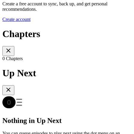
Create a free account to sync, back up, and get personal
recommendations.
Create account
Chapters
0 Chapters
Up Next
Nothing in Up Next
You can queue episodes to play next using the dot menu on an