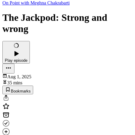
On Point with Meghna Chakrabarti
The Jackpod: Strong and
wrong
Play episode
Aug 1, 2025
35 mins
Bookmarks