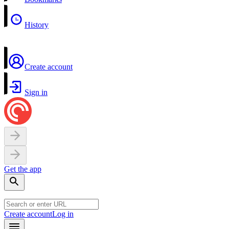
History
Create account
Sign in
Get the app
Create account
Log in