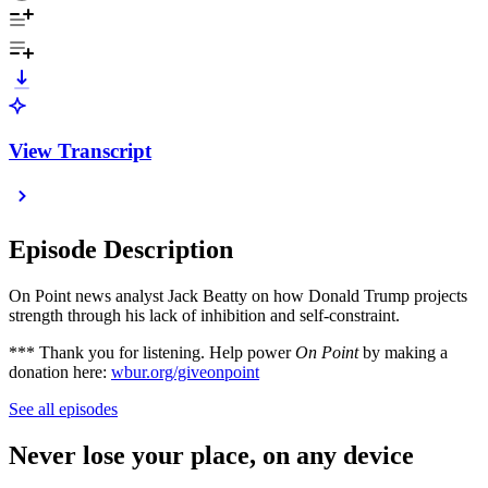
View Transcript
Episode Description
On Point news analyst Jack Beatty on how Donald Trump projects
strength through his lack of inhibition and self-constraint.
*** Thank you for listening. Help power
On Point
by making a
donation here:
wbur.org/giveonpoint
See all episodes
Never lose your place, on any device