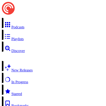
Podcasts
Playlists
Discover
New Releases
In Progress
Starred
Bookmarks