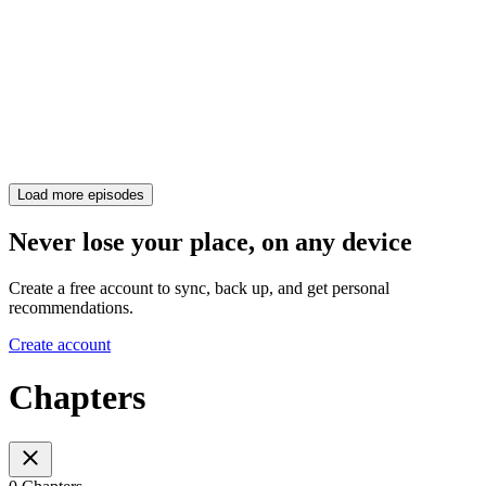
Load more episodes
Never lose your place, on any device
Create a free account to sync, back up, and get personal
recommendations.
Create account
Chapters