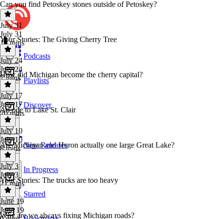
Can you find Petoskey stones outside of Petoskey?
July 31
July 31
Your Stories: The Giving Cherry Tree
18 mins
Podcasts
July 24
July 24
How did Michigan become the cherry capital?
7 mins
Playlists
July 17
July 17
Discover
An ode to Lake St. Clair
20 mins
July 10
July 10
Are Michigan and Huron actually one large Great Lake?
New Releases
8 mins
July 3
In Progress
July 3
Your Stories: The trucks are too heavy
21 mins
Starred
June 19
June 19
Why are we always fixing Michigan roads?
Bookmarks
9 mins