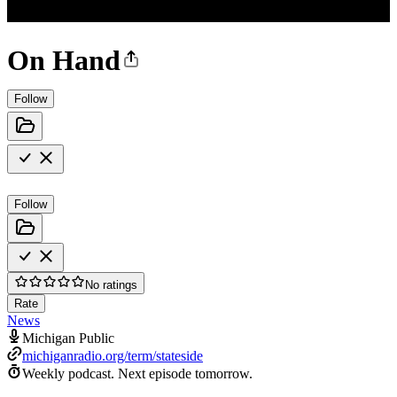
On Hand
Follow
Follow
No ratings
Rate
News
Michigan Public
michiganradio.org/term/stateside
Weekly podcast.
Next episode tomorrow.