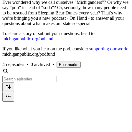
Ever wondered why we call ourselves “Michiganders”? Or why we
say “pop” instead of “soda”? Or, seriously, how many people need
to be rescued from Sleeping Bear Dunes every year? That’s why
we’re bringing you a new podcast - On Hand - to answer all your
questions about what makes our state so special.
To share a story or submit your questions, head to
michiganpublic.org/onhand
If you like what you hear on the pod, consider
supporting our work
:
michiganpublic.org/podfund
45 episodes
•
0 archived
•
Bookmarks