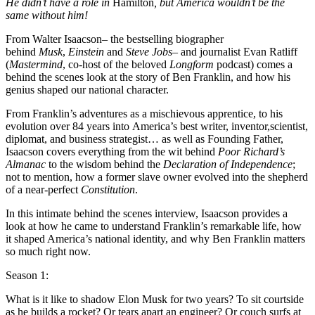
He didn’t have a role in
Hamilton
, but America wouldn’t be the
same without him!
From Walter Isaacson– the bestselling biographer
behind
Musk
,
Einstein
and
Steve Jobs
– and journalist Evan Ratliff
(
Mastermind
, co-host of the beloved
Longform
podcast) comes a
behind the scenes look at the story of Ben Franklin, and how his
genius shaped our national character.
From Franklin’s adventures as a mischievous apprentice, to his
evolution over 84 years into America’s best writer, inventor,scientist,
diplomat, and business strategist… as well as Founding Father,
Isaacson covers everything from the wit behind
Poor Richard’s
Almanac
to the wisdom behind the
Declaration of Independence
;
not to mention, how a former slave owner evolved into the shepherd
of a near-perfect
Constitution
.
In this intimate behind the scenes interview, Isaacson provides a
look at how he came to understand Franklin’s remarkable life, how
it shaped America’s national identity, and why Ben Franklin matters
so much right now.
Season 1:
What is it like to shadow Elon Musk for two years? To sit courtside
as he builds a rocket? Or tears apart an engineer? Or couch surfs at