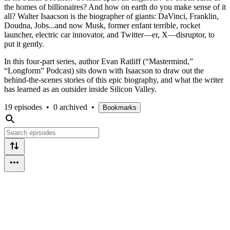
the homes of billionaires? And how on earth do you make sense of it
all? Walter Isaacson is the biographer of giants: DaVinci, Franklin,
Doudna, Jobs...and now Musk, former enfant terrible, rocket
launcher, electric car innovator, and Twitter—er, X—disruptor, to
put it gently.
In this four-part series, author Evan Ratliff (“Mastermind,”
“Longform” Podcast) sits down with Isaacson to draw out the
behind-the-scenes stories of this epic biography, and what the writer
has learned as an outsider inside Silicon Valley.
19 episodes
•
0 archived
•
Bookmarks