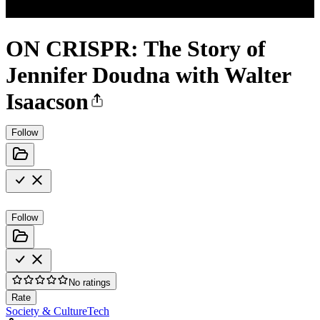
ON CRISPR: The Story of
Jennifer Doudna with Walter
Isaacson
Follow
Follow
No ratings
Rate
Society & Culture
Tech