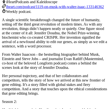
iHeartPodcasts and Kaleidoscope
iheart.com/podcast/1119-on-musk-with-walter-isaac-133146362
Weekly podcast.
A single scientific breakthrough changed the future of humanity,
setting off the third great revolution of modern times. As with any
revolution, things didn’t happen neatly or quietly. One figure stood
at the center of it all: Jennifer Doudna, the Nobel Prize-winning
biochemist who co-created CRISPR. Her invention signified the
arrival of a newfound ability to edit our genes, as simply as we edit a
sentence, with a word processor.
From Walter Isaacson - the bestselling biographer behind Musk,
Einstein and Steve Jobs – and journalist Evan Ratliff (Mastermind,
co-host of the beloved Longform podcast) comes a behind the
scenes look at the story of Jennifer Doudna.
Her personal trajectory, and that of her collaborators and
competitors, tells the story of how we arrived at this new frontier of
gene editing. It’s a story filled with global stakes and fiery
competition. And a story that touches upon the ethical considerations
that gene editing brings.
Season 2: