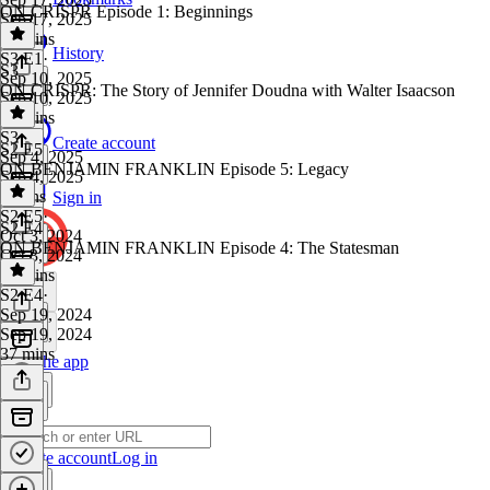
ON CRISPR Episode 1: Beginnings
Sep 17, 2025
30 mins
History
S3 E1
·
S3
Sep 10, 2025
ON CRISPR: The Story of Jennifer Doudna with Walter Isaacson
Sep 10, 2025
26 mins
S3
·
Create account
S2 E5
Sep 4, 2025
ON BENJAMIN FRANKLIN Episode 5: Legacy
Sep 4, 2025
3 mins
Sign in
S2 E5
·
S2 E4
Oct 3, 2024
ON BENJAMIN FRANKLIN Episode 4: The Statesman
Oct 3, 2024
35 mins
S2 E4
·
Sep 19, 2024
Sep 19, 2024
37 mins
Get the app
Create account
Log in