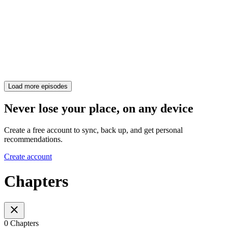
Load more episodes
Never lose your place, on any device
Create a free account to sync, back up, and get personal
recommendations.
Create account
Chapters
0 Chapters