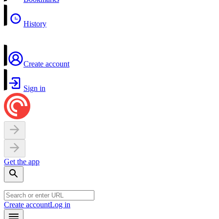
History
Create account
Sign in
Get the app
Create account
Log in