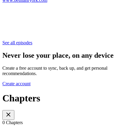
www.bethlahryork.com
See all episodes
Never lose your place, on any device
Create a free account to sync, back up, and get personal
recommendations.
Create account
Chapters
0 Chapters