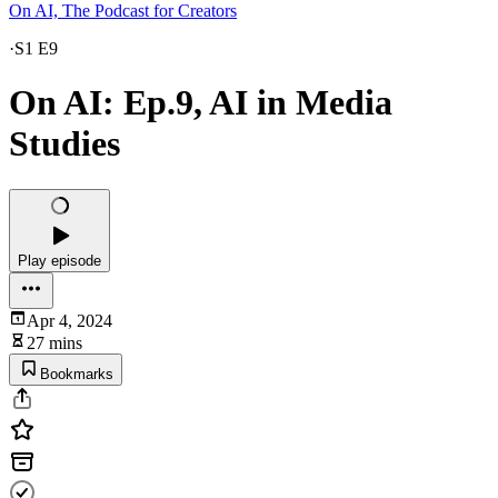
On AI, The Podcast for Creators
·
S1 E9
On AI: Ep.9, AI in Media
Studies
Play episode
Apr 4, 2024
27 mins
Bookmarks