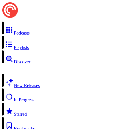
Podcasts
Playlists
Discover
New Releases
In Progress
Starred
Bookmarks