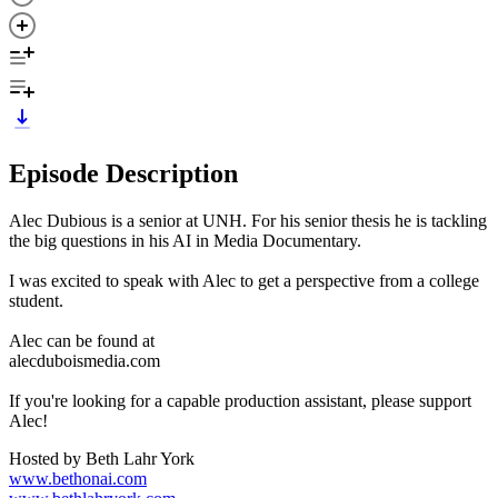
Episode Description
Alec Dubious is a senior at UNH. For his senior thesis he is tackling
the big questions in his AI in Media Documentary.
I was excited to speak with Alec to get a perspective from a college
student.
Alec can be found at
alecduboismedia.com
If you're looking for a capable production assistant, please support
Alec!
Hosted by Beth Lahr York
www.bethonai.com