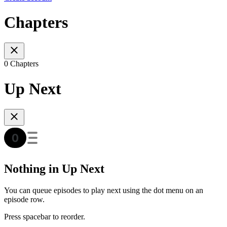
Chapters
0 Chapters
Up Next
Nothing in Up Next
You can queue episodes to play next using the dot menu on an
episode row.
Press spacebar to reorder.