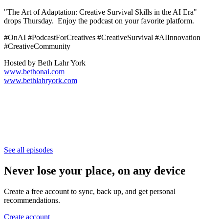
"The Art of Adaptation: Creative Survival Skills in the AI Era"
drops Thursday. Enjoy the podcast on your favorite platform.
#OnAI #PodcastForCreatives #CreativeSurvival #AIInnovation
#CreativeCommunity
Hosted by Beth Lahr York
www.bethonai.com
www.bethlahryork.com
See all episodes
Never lose your place, on any device
Create a free account to sync, back up, and get personal
recommendations.
Create account