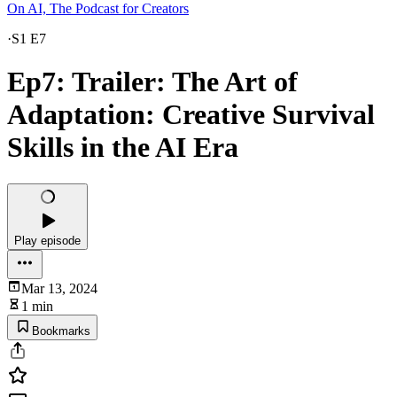
On AI, The Podcast for Creators
·
S1 E7
Ep7: Trailer: The Art of
Adaptation: Creative Survival
Skills in the AI Era
Play episode
Mar 13, 2024
1 min
Bookmarks