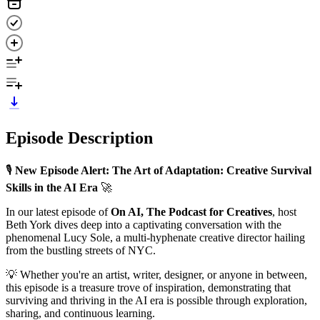
Episode Description
🎙️
New Episode Alert: The Art of Adaptation: Creative Survival
Skills in the AI Era
🚀
In our latest episode of
On AI, The Podcast for Creatives
, host
Beth York dives deep into a captivating conversation with the
phenomenal Lucy Sole, a multi-hyphenate creative director hailing
from the bustling streets of NYC.
💡 Whether you're an artist, writer, designer, or anyone in between,
this episode is a treasure trove of inspiration, demonstrating that
surviving and thriving in the AI era is possible through exploration,
sharing, and continuous learning.