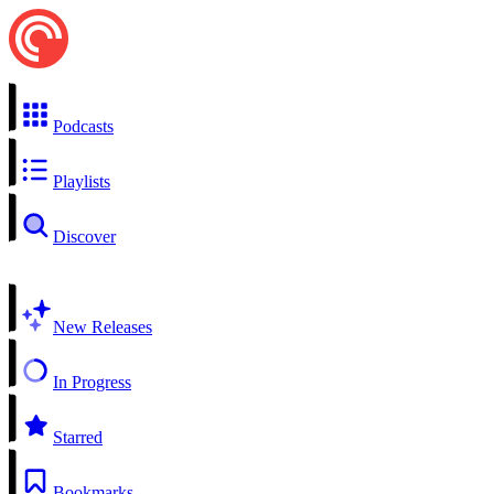
Podcasts
Playlists
Discover
New Releases
In Progress
Starred
Bookmarks