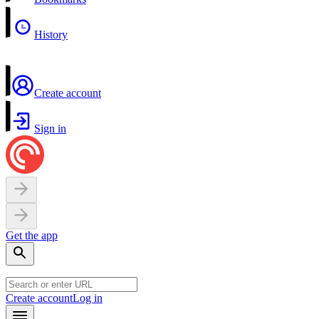
History
Create account
Sign in
Get the app
Create account
Log in